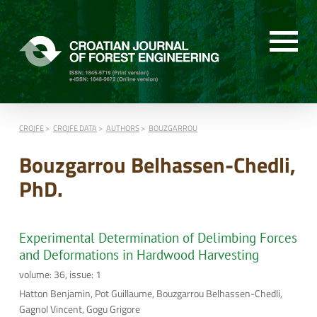
CROJFE
CROJFE DATA
AUTHORS
BOUZGARROU
Bouzgarrou Belhassen-Chedli,
PhD.
Experimental Determination of Delimbing Forces
and Deformations in Hardwood Harvesting
volume: 36, issue: 1
Hatton Benjamin, Pot Guillaume, Bouzgarrou Belhassen-Chedli,
Gagnol Vincent, Gogu Grigore