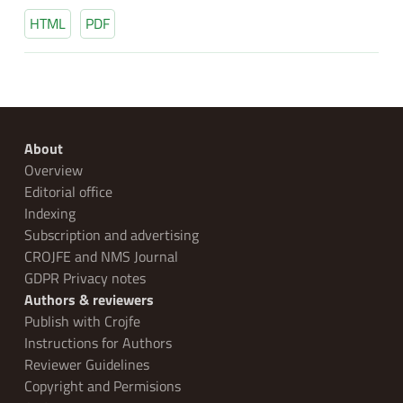
HTML
PDF
About
Overview
Editorial office
Indexing
Subscription and advertising
CROJFE and NMS Journal
GDPR Privacy notes
Authors & reviewers
Publish with Crojfe
Instructions for Authors
Reviewer Guidelines
Copyright and Permisions