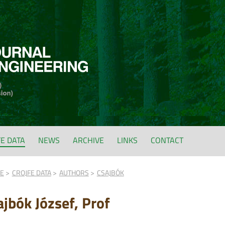
FE DATA
NEWS
ARCHIVE
LINKS
CONTACT
FE
CROJFE DATA
AUTHORS
CSAJBÓK
ajbók József, Prof