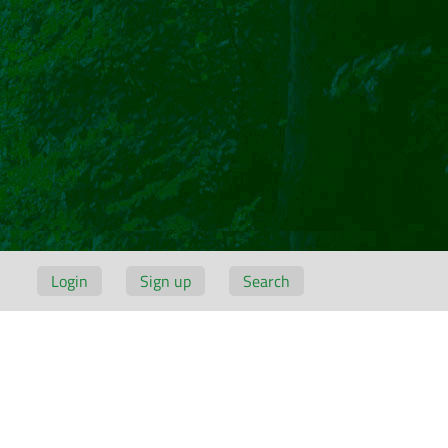
Login
Sign up
Search