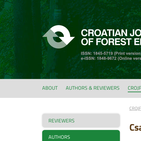
ABOUT
AUTHORS & REVIEWERS
CROJ
CROJ
REVIEWERS
Cs
AUTHORS