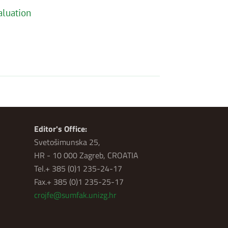
aluation
Editor's Office:
Svetošimunska 25,
HR - 10 000 Zagreb, CROATIA
Tel.+ 385 (0)1 235-24-17
Fax.+ 385 (0)1 235-25-17
crojfe@sumfak.unizg.hr