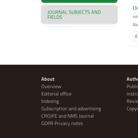
UA
JOURNAL SUBJECTS AND
vo
FIELDS
Áb
A
About
Auth
Overview
Publi
Editorial office
Instr
Indexing
Revie
Subscription and advertising
Copyr
CROJFE and NMS Journal
GDPR Privacy notes