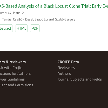
S-Based Analysis of a Black Locust Clone Trial: Early Ev
lume: 47, issue: 2
ri Tamás, Csajbók József, Szabó Loránd, Szabó Gergely
bstract
HTML
PDF
ors & reviewers
CROJFE Data
sh with Crojfe
Reviewers
uctions for Authors
Authors
wer Guidelines
Journal Subjects and Fields
ight and Permisions