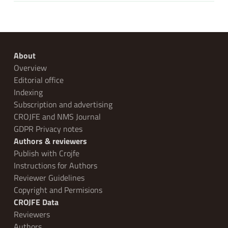
About
Overview
Editorial office
Indexing
Subscription and advertising
CROJFE and NMS Journal
GDPR Privacy notes
Authors & reviewers
Publish with Crojfe
Instructions for Authors
Reviewer Guidelines
Copyright and Permisions
CROJFE Data
Reviewers
Authors