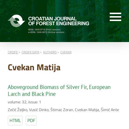
CROJFE
CROJFE DATA
AUTHORS
CVEKAN
Cvekan Matija
Aboveground Biomass of Silver Fir, European
Larch and Black Pine
volume: 32, issue: 1
Zečić Željko, Vusić Dinko, Štimac Zoran, Cvekan Matija, Šimić Ante
HTML
PDF