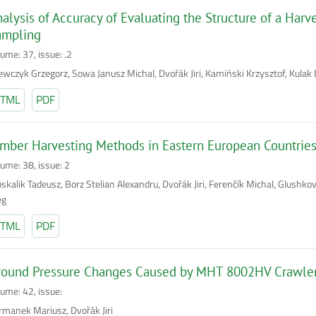
alysis of Accuracy of Evaluating the Structure of a Har
ampling
ume: 37, issue: .2
ewczyk Grzegorz, Sowa Janusz Michal, Dvořák Jiri, Kamiński Krzysztof, Kulak 
TML
PDF
mber Harvesting Methods in Eastern European Countries
lume: 38, issue: 2
skalik Tadeusz, Borz Stelian Alexandru, Dvořák Jiri, Ferenčík Michal, Glushkov
eg
TML
PDF
round Pressure Changes Caused by MHT 8002HV Crawler 
lume: 42, issue:
rmanek Mariusz, Dvořák Jiri