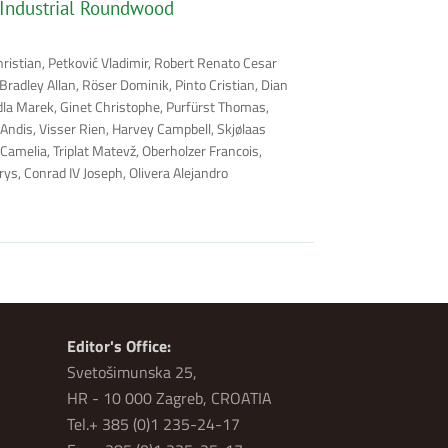
 Industrial Roundwood
hristian, Petković Vladimir, Robert Renato Cesar
radley Allan, Röser Dominik, Pinto Cristian, Dian
rdla Marek, Ginet Christophe, Purfürst Thomas,
 Andis, Visser Rien, Harvey Campbell, Skjølaas
Camelia, Triplat Matevž, Oberholzer Francois,
ys, Conrad IV Joseph, Olivera Alejandro
Editor's Office:
Svetošimunska 25,
HR - 10 000 Zagreb, CROATIA
Tel.+ 385 (0)1 235-24-17