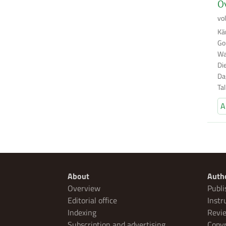
Ov
vo
Kä
Go
Wa
Di
Da
Ta
A
About
Auth
Overview
Publi
Editorial office
Instr
Indexing
Revie
Subscription and advertising
Copyr