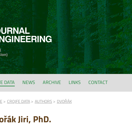
FE DATA
NEWS
ARCHIVE
LINKS
CONTACT
FE
CROJFE DATA
AUTHORS
DVOŘÁK
řák Jiri, PhD.