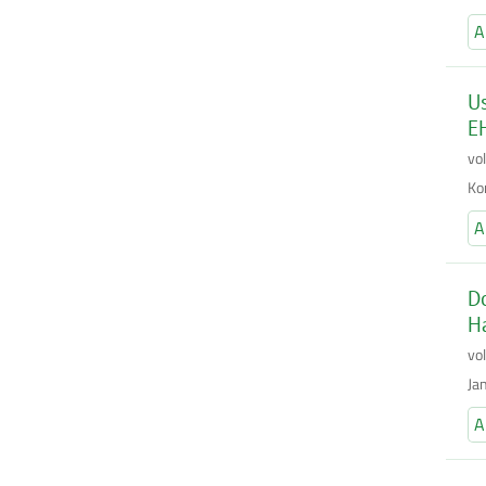
A
Us
E
vo
Ko
A
Do
Ha
vo
Ja
A