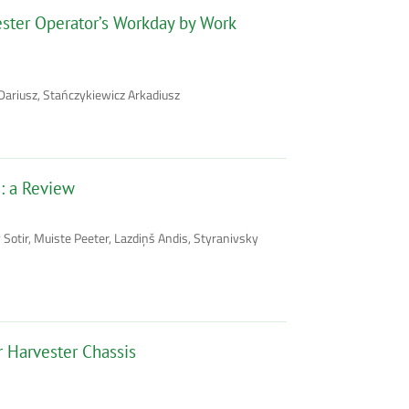
vester Operator’s Workday by Work
Dariusz, Stańczykiewicz Arkadiusz
: a Review
 Sotir, Muiste Peeter, Lazdiņš Andis, Styranivsky
Harvester Chassis