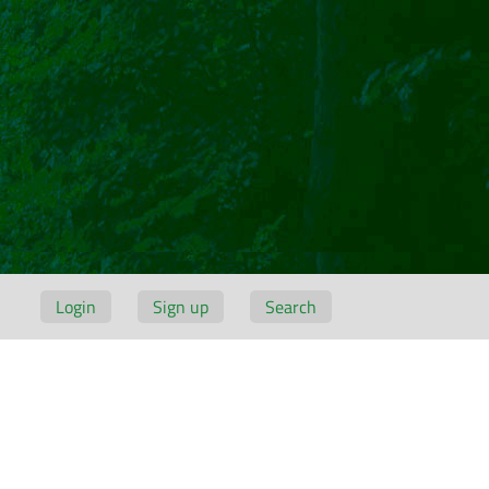
Login
Sign up
Search