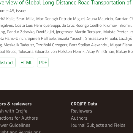
erview of Global Long-Distance Road Transportation of
lume: 45, issue:
rhä Kalle, Seuri Milla, Mac Donagh Patricio Miguel, Acuna Mauricio, Kanzian C
nçalves, Costa Luis Henrique Suppi, da Cruz Rodrigo Coelho, Krumov Tihomir, B
ng, Pandur Zdravko, Dvořák Jiri, Jørgensen Martin Torbjørn, Muiste Peeter, I
etz Hans-Ulrich, Spinelli Raffaele, Suzuki Yasushi, Shirasawa Hiroaki, Lazdiņš
g, Moskalik Tadeusz, Trzciński Grzegorz, Borz Stelian Alexandru, Muşat Elena 
lbot Bruce, Tolosana Eduardo, von Hofsten Henrik, Akay Anil Orhan, Bakay Bor
bstract
HTML
PDF
ors & reviewers
CROJFE Data
sh with Crojfe
Reviewers
uctions for Authors
Authors
wer Guidelines
Journal Subjects and Fields
ight and Permisions