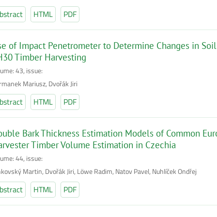
bstract
HTML
PDF
e of Impact Penetrometer to Determine Changes in Soil
H30 Timber Harvesting
lume: 43, issue:
rmanek Mariusz, Dvořák Jiri
bstract
HTML
PDF
uble Bark Thickness Estimation Models of Common Eur
rvester Timber Volume Estimation in Czechia
lume: 44, issue:
nkovský Martin, Dvořák Jiri, Löwe Radim, Natov Pavel, Nuhlíček Ondřej
bstract
HTML
PDF