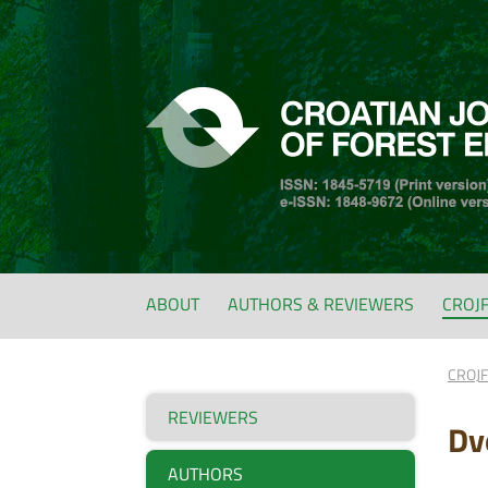
ABOUT
AUTHORS & REVIEWERS
CROJ
CROJ
REVIEWERS
Dvo
AUTHORS