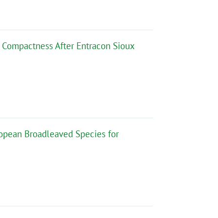
 Compactness After Entracon Sioux
opean Broadleaved Species for