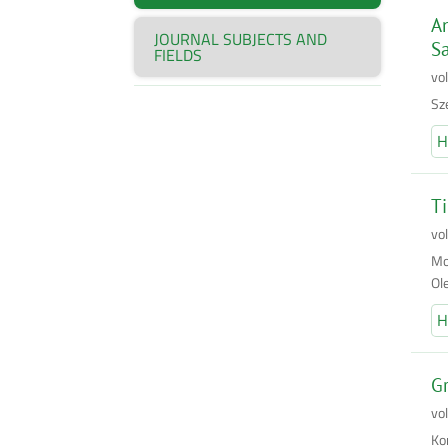
An
JOURNAL SUBJECTS AND
S
FIELDS
vol
Sz
H
Ti
vo
Mo
Ol
H
G
vo
Ko