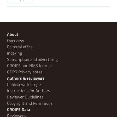
About
Overview
Editorial office
Indexing
Subscription and advertising
CROJFE and NMS Journal
GDPR Privacy notes
Authors & reviewers
Publish with Crojfe
Instructions for Authors
Reviewer Guidelines
Copyright and Permisions
CROJFE Data
Reviewers