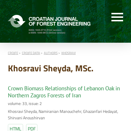
CROJFE
CROJFE DATA
AUTHORS
KHOSRAVI
Khosravi Sheyda, MSc.
Crown Biomass Relationships of Lebanon Oak in
Northern Zagros Forests of Iran
volume: 33, issue: 2
Khosravi Sheyda, Namiranian Manouchehr, Ghazanfari Hedayat,
Shirvani Anoushirvan
HTML
PDF