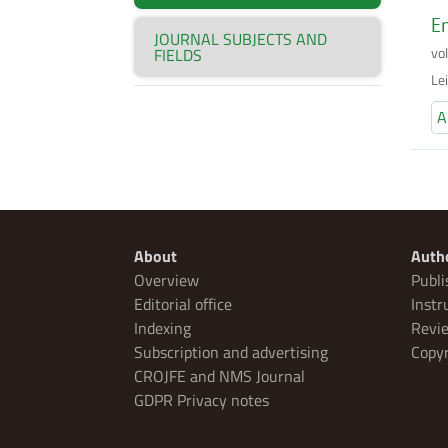
En
JOURNAL SUBJECTS AND
vo
FIELDS
Lei
A
About
Auth
Overview
Publi
Editorial office
Instr
Indexing
Revie
Subscription and advertising
Copyr
CROJFE and NMS Journal
GDPR Privacy notes