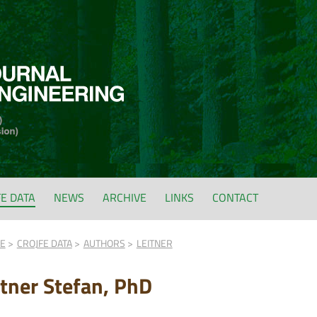
FE DATA
NEWS
ARCHIVE
LINKS
CONTACT
FE
CROJFE DATA
AUTHORS
LEITNER
itner Stefan, PhD