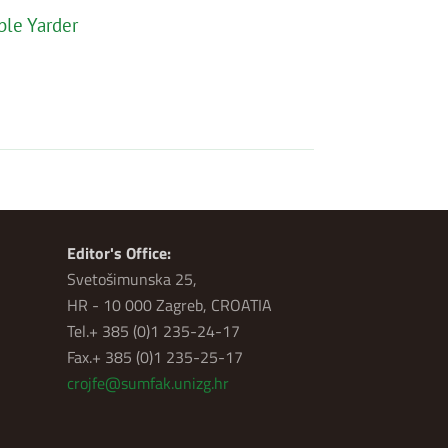
ble Yarder
Editor's Office:
Svetošimunska 25,
HR - 10 000 Zagreb, CROATIA
Tel.+ 385 (0)1 235-24-17
Fax.+ 385 (0)1 235-25-17
crojfe@sumfak.unizg.hr