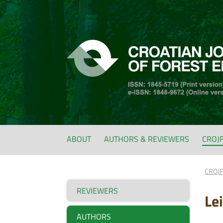
ABOUT
AUTHORS & REVIEWERS
CROJ
CROJ
REVIEWERS
Le
AUTHORS