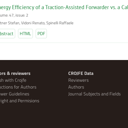
ergy Efficiency of a Traction-Assisted Forwarder vs. a Ca
lume: 47, issue: 2
tner Stefan, Vidoni Renato, Spinelli Raffaele
bstract
HTML
PDF
ors & reviewers
CROJFE Data
sh with Crojfe
Reviewers
uctions for Authors
Authors
wer Guidelines
Journal Subjects and Fields
ight and Permisions