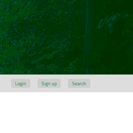
Login
Sign up
Search