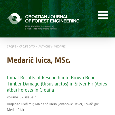
CROJFE
CROJFE DATA
AUTHORS
MEDARIĆ
Medarić Ivica, MSc.
Initial Results of Research into Brown Bear
Timber Damage (Ursus arctos) in Silver Fir (Abies
alba) Forests in Croatia
volume: 32, issue: 1
Krapinec Krešimir, Majnarić Dario, Jovanović Davor, Kovač Igor,
Medarić Ivica