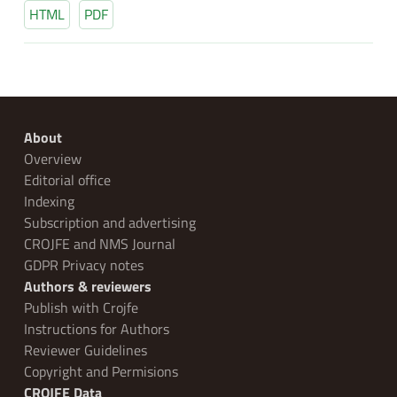
HTML
PDF
About
Overview
Editorial office
Indexing
Subscription and advertising
CROJFE and NMS Journal
GDPR Privacy notes
Authors & reviewers
Publish with Crojfe
Instructions for Authors
Reviewer Guidelines
Copyright and Permisions
CROJFE Data