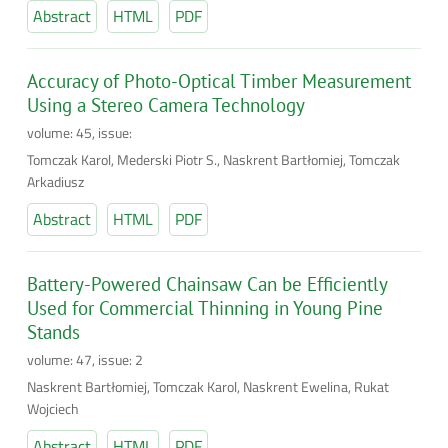
Abstract
HTML
PDF
Accuracy of Photo-Optical Timber Measurement
Using a Stereo Camera Technology
volume: 45, issue:
Tomczak Karol, Mederski Piotr S., Naskrent Bartłomiej, Tomczak
Arkadiusz
Abstract
HTML
PDF
Battery-Powered Chainsaw Can be Efficiently
Used for Commercial Thinning in Young Pine
Stands
volume: 47, issue: 2
Naskrent Bartłomiej, Tomczak Karol, Naskrent Ewelina, Rukat
Wojciech
Abstract
HTML
PDF