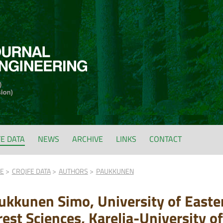
FE DATA
NEWS
ARCHIVE
LINKS
CONTACT
FE
CROJFE DATA
AUTHORS
PAUKKUNEN
ukkunen Simo, University of Easter
rest Sciences, Karelia-University of