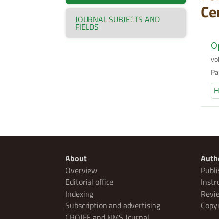
Ce
JOURNAL SUBJECTS AND
FIELDS
Op
vo
Pa
H
About
Auth
Overview
Publi
Editorial office
Instr
Indexing
Revie
Subscription and advertising
Copyr
CROJFE and NMS Journal