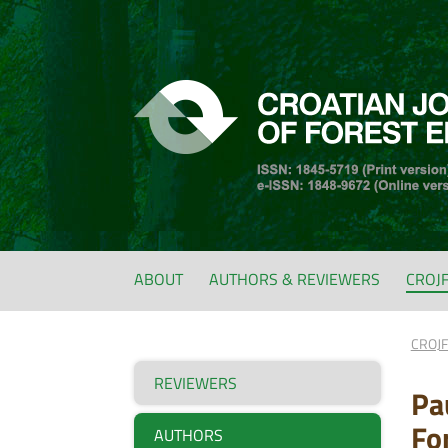
ABOUT
AUTHORS & REVIEWERS
CROJ
CROJ
REVIEWERS
Pa
Fo
AUTHORS