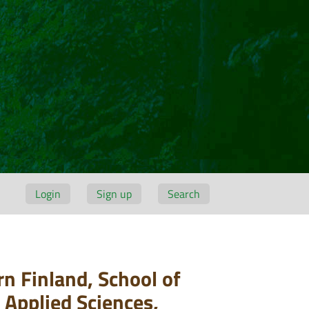
Login
Sign up
Search
n Finland, School of
 Applied Sciences,