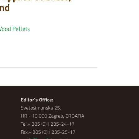
and
Wood Pellets
Editor's Office:
Svetošimunska 25,
HR - 10 000 Zagreb, CROATIA
Tel.+ 385 (0)1 235-24-17
Fax.+ 385 (0)1 235-25-17