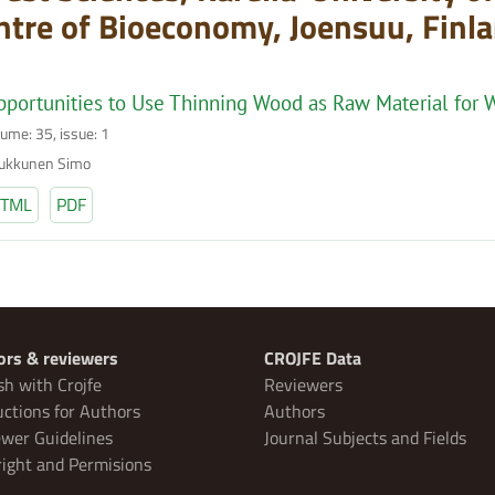
ntre of Bioeconomy, Joensuu, Finl
portunities to Use Thinning Wood as Raw Material for 
lume: 35, issue: 1
ukkunen Simo
TML
PDF
ors & reviewers
CROJFE Data
sh with Crojfe
Reviewers
uctions for Authors
Authors
wer Guidelines
Journal Subjects and Fields
ight and Permisions