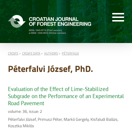
CROJFE
CROJFE DATA
AUTHORS
PÉTERFALVI
Péterfalvi József, PhD.
Evaluation of the Effect of Lime-Stabilized
Subgrade on the Performance of an Experimental
Road Pavement
volume: 36, issue: 2
Péterfalvi József, Primusz Péter, Markó Gergely, Kisfaludi Balázs,
Kosztka Miklós