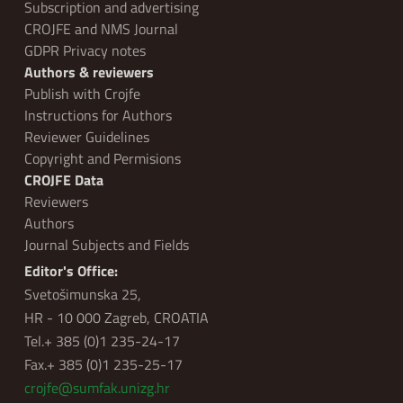
Subscription and advertising
CROJFE and NMS Journal
GDPR Privacy notes
Authors & reviewers
Publish with Crojfe
Instructions for Authors
Reviewer Guidelines
Copyright and Permisions
CROJFE Data
Reviewers
Authors
Journal Subjects and Fields
Editor's Office:
Svetošimunska 25,
HR - 10 000 Zagreb, CROATIA
Tel.+ 385 (0)1 235-24-17
Fax.+ 385 (0)1 235-25-17
crojfe@sumfak.unizg.hr