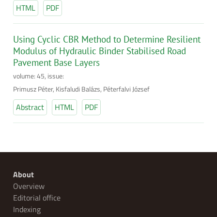
HTML
PDF
Using Cyclic CBR Method to Determine Resilient
Modulus of Hydraulic Binder Stabilised Road
Pavement Base Layers
volume: 45, issue:
Primusz Péter, Kisfaludi Balázs, Péterfalvi József
Abstract
HTML
PDF
About
Overview
Editorial office
Indexing