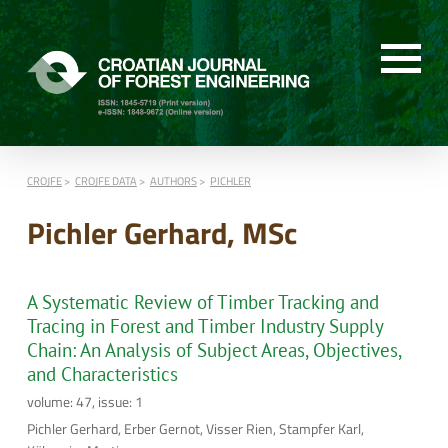
CROJFE
CROJFE DATA
AUTHORS
PICHLER
Pichler Gerhard, MSc
A Systematic Review of Timber Tracking and
Tracing in Forest and Timber Industry Supply
Chain: An Analysis of Subject Areas, Objectives,
and Characteristics
volume: 47, issue: 1
Pichler Gerhard, Erber Gernot, Visser Rien, Stampfer Karl,