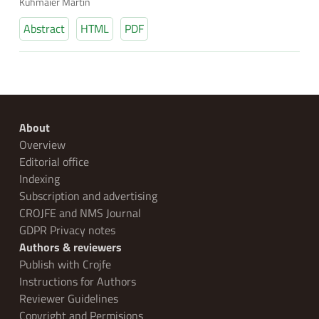
Kühmaier Martin
Abstract
HTML
PDF
About
Overview
Editorial office
Indexing
Subscription and advertising
CROJFE and NMS Journal
GDPR Privacy notes
Authors & reviewers
Publish with Crojfe
Instructions for Authors
Reviewer Guidelines
Copyright and Permisions