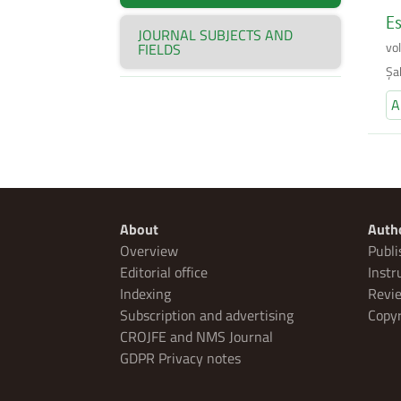
Es
JOURNAL SUBJECTS AND
vo
FIELDS
Şa
A
About
Auth
Overview
Publi
Editorial office
Instr
Indexing
Revie
Subscription and advertising
Copyr
CROJFE and NMS Journal
GDPR Privacy notes