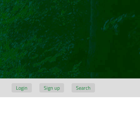
Login
Sign up
Search