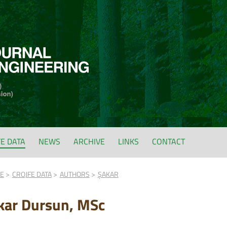
FE DATA
NEWS
ARCHIVE
LINKS
CONTACT
FE
CROJFE DATA
AUTHORS
ŞAKAR
kar Dursun, MSc