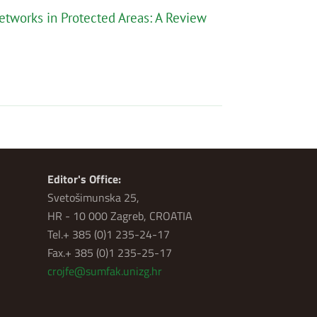
etworks in Protected Areas: A Review
Editor's Office:
Svetošimunska 25,
HR - 10 000 Zagreb, CROATIA
Tel.+ 385 (0)1 235-24-17
Fax.+ 385 (0)1 235-25-17
crojfe@sumfak.unizg.hr