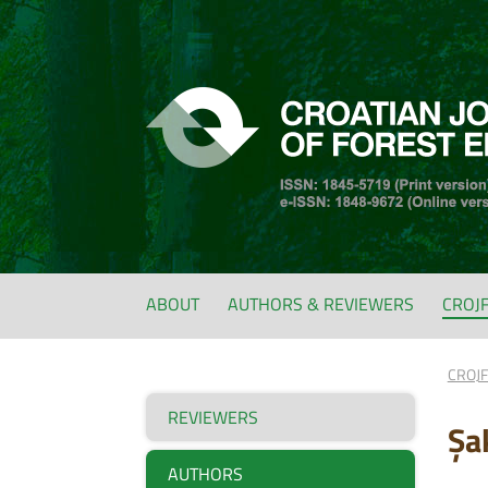
ABOUT
AUTHORS & REVIEWERS
CROJ
CROJ
REVIEWERS
Şa
AUTHORS