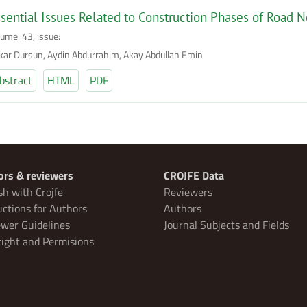
sential Issues Related to Construction Phases of Road N
lume: 43, issue:
kar Dursun, Aydin Abdurrahim, Akay Abdullah Emin
bstract
HTML
PDF
ors & reviewers
CROJFE Data
sh with Crojfe
Reviewers
uctions for Authors
Authors
wer Guidelines
Journal Subjects and Fields
ight and Permisions