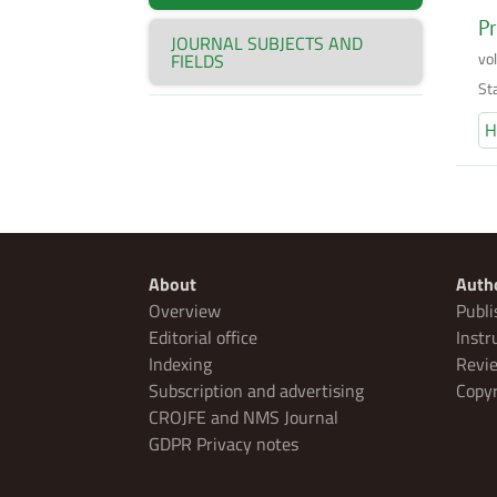
Pr
JOURNAL SUBJECTS AND
vo
FIELDS
Sta
H
About
Auth
Overview
Publi
Editorial office
Instr
Indexing
Revie
Subscription and advertising
Copyr
CROJFE and NMS Journal
GDPR Privacy notes