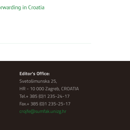
rwarding in Croatia
Editor's Office:
Svetošimunska 25,
HR - 10 000 Zagreb, CROATIA
Tel.+ 385 (0)1 235-24-17
Fax.+ 385 (0)1 235-25-17
crojfe@sumfak.unizg.hr