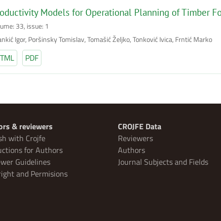
oductivity Models for Operational Planning of Timber Fo
lume: 33, issue: 1
nkić Igor, Poršinsky Tomislav, Tomašić Željko, Tonković Ivica, Frntić Marko
TML
PDF
ors & reviewers
CROJFE Data
sh with Crojfe
Reviewers
uctions for Authors
Authors
wer Guidelines
Journal Subjects and Fields
ight and Permisions