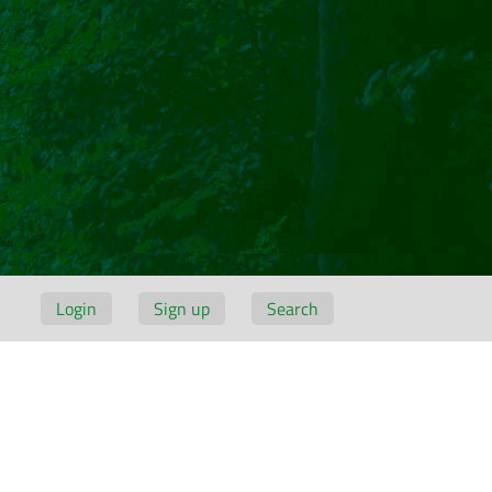
Login
Sign up
Search