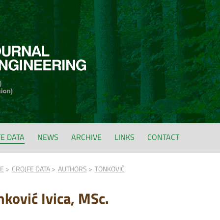
FE DATA
NEWS
ARCHIVE
LINKS
CONTACT
FE
CROJFE DATA
AUTHORS
TONKOVIĆ
nković Ivica, MSc.