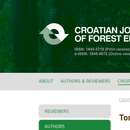
ABOUT
AUTHORS & REVIEWERS
CROJ
CROJ
REVIEWERS
To
AUTHORS