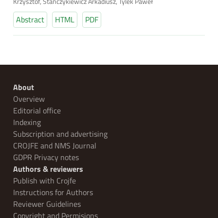
Krzysztof, Stańczykiewicz Arkadiusz, Tylek Paweł
Abstract
HTML
PDF
About
Overview
Editorial office
Indexing
Subscription and advertising
CROJFE and NMS Journal
GDPR Privacy notes
Authors & reviewers
Publish with Crojfe
Instructions for Authors
Reviewer Guidelines
Copyright and Permisions