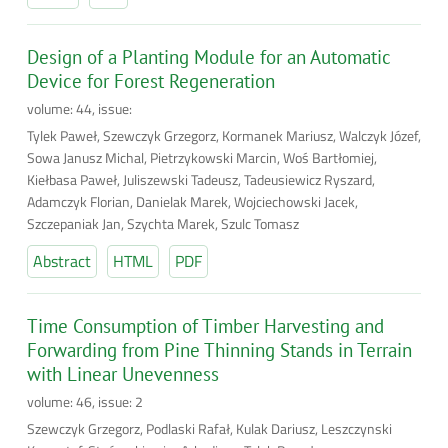
Design of a Planting Module for an Automatic
Device for Forest Regeneration
volume: 44, issue:
Tylek Paweł, Szewczyk Grzegorz, Kormanek Mariusz, Walczyk Józef,
Sowa Janusz Michal, Pietrzykowski Marcin, Woś Bartłomiej,
Kiełbasa Paweł, Juliszewski Tadeusz, Tadeusiewicz Ryszard,
Adamczyk Florian, Danielak Marek, Wojciechowski Jacek,
Szczepaniak Jan, Szychta Marek, Szulc Tomasz
Abstract
HTML
PDF
Time Consumption of Timber Harvesting and
Forwarding from Pine Thinning Stands in Terrain
with Linear Unevenness
volume: 46, issue: 2
Szewczyk Grzegorz, Podlaski Rafał, Kulak Dariusz, Leszczynski