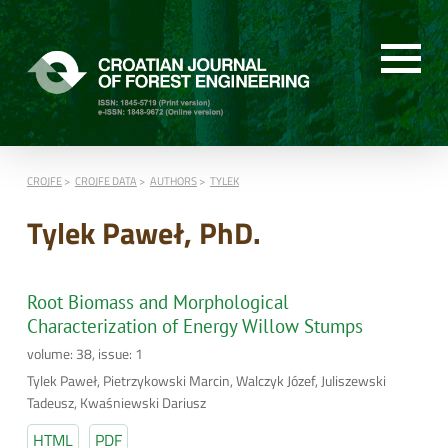
CROJFE
CROJFE DATA
AUTHORS
TYLEK
Tylek Paweł, PhD.
Root Biomass and Morphological
Characterization of Energy Willow Stumps
volume: 38, issue: 1
Tylek Paweł, Pietrzykowski Marcin, Walczyk Józef, Juliszewski
Tadeusz, Kwaśniewski Dariusz
HTML
PDF