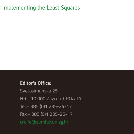
or Implementing the Least-Squares
Editor's Office:
Svetošimunska 25,
HR - 10 000 Zagreb, CROATIA
Tel.+ 385 (0)1 235-24-17
Fax.+ 385 (0)1 235-25-17
crojfe@sumfak.unizg.hr