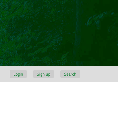
Login
Sign up
Search