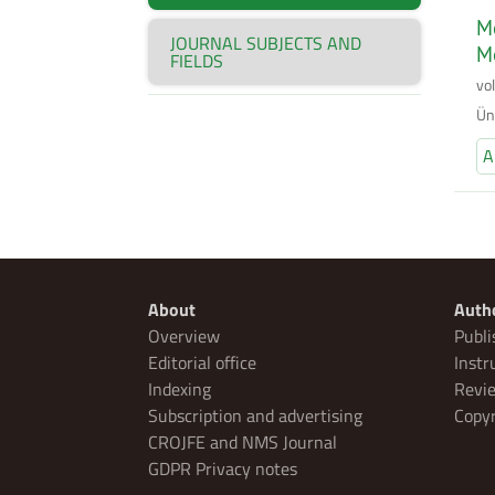
Mo
JOURNAL SUBJECTS AND
M
FIELDS
vo
Ün
A
About
Auth
Overview
Publi
Editorial office
Instr
Indexing
Revie
Subscription and advertising
Copyr
CROJFE and NMS Journal
GDPR Privacy notes