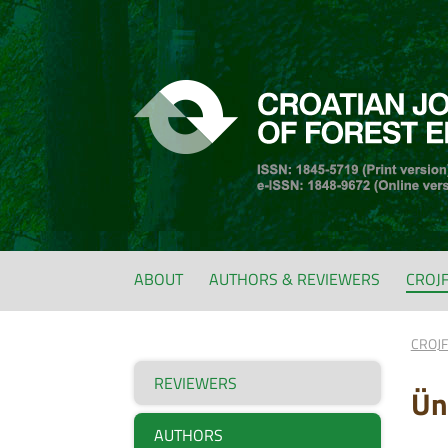
ABOUT
AUTHORS & REVIEWERS
CROJ
CROJ
REVIEWERS
Ün
AUTHORS