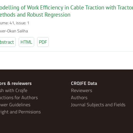
delling of Work Efficiency in Cable Traction with Tract
ethods and Robust Regression
lume: 41, issue: 1
ver-Okan Saliha
bstract
HTML
PDF
ors & reviewers
CROJFE Data
sh with Crojfe
Reviewers
uctions for Authors
Authors
wer Guidelines
Journal Subjects and Fields
ight and Permisions