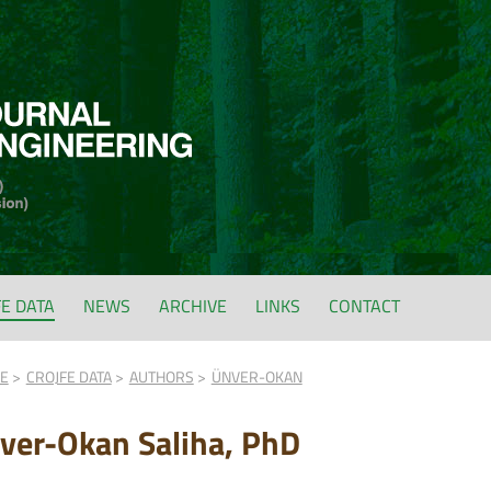
FE DATA
NEWS
ARCHIVE
LINKS
CONTACT
FE
CROJFE DATA
AUTHORS
ÜNVER-OKAN
ver-Okan Saliha, PhD