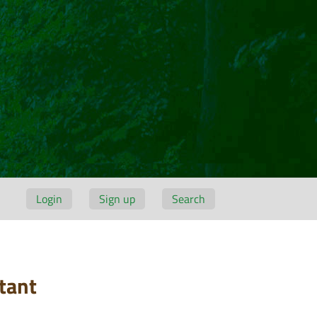
Login
Sign up
Search
tant