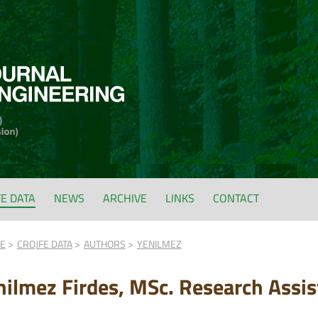
FE DATA
NEWS
ARCHIVE
LINKS
CONTACT
FE
CROJFE DATA
AUTHORS
YENILMEZ
nilmez Firdes, MSc. Research Assis