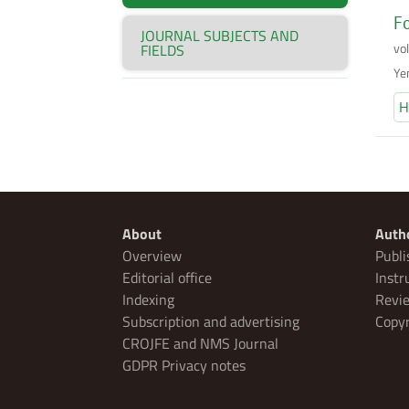
Fo
JOURNAL SUBJECTS AND
vo
FIELDS
Ye
H
About
Auth
Overview
Publi
Editorial office
Instr
Indexing
Revie
Subscription and advertising
Copyr
CROJFE and NMS Journal
GDPR Privacy notes