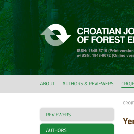
ABOUT
AUTHORS & REVIEWERS
CROJ
CROJ
REVIEWERS
Ye
AUTHORS