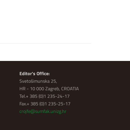
Editor's Office:
Svetošimunska 25,
HR - 10 000 Zagreb, CROATIA
Tel.+ 385 (0)1 235-24-17
Fax.+ 385 (0)1 235-25-17
crojfe@sumfak.unizg.hr