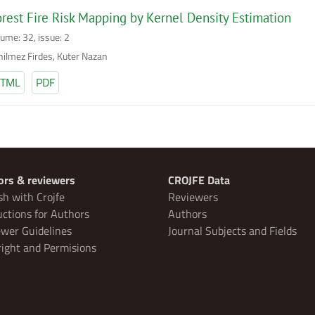
rest Fire Risk Mapping by Kernel Density Estimation
lume: 32, issue: 2
nilmez Firdes, Kuter Nazan
TML
PDF
ors & reviewers
CROJFE Data
sh with Crojfe
Reviewers
uctions for Authors
Authors
wer Guidelines
Journal Subjects and Fields
ight and Permisions