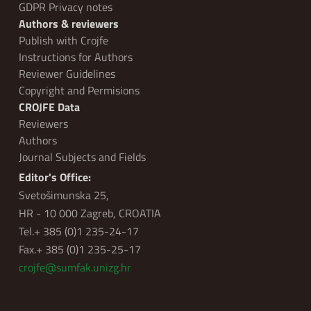
GDPR Privacy notes
Authors & reviewers
Publish with Crojfe
Instructions for Authors
Reviewer Guidelines
Copyright and Permisions
CROJFE Data
Reviewers
Authors
Journal Subjects and Fields
Editor's Office:
Svetošimunska 25,
HR - 10 000 Zagreb, CROATIA
Tel.+ 385 (0)1 235-24-17
Fax.+ 385 (0)1 235-25-17
crojfe@sumfak.unizg.hr