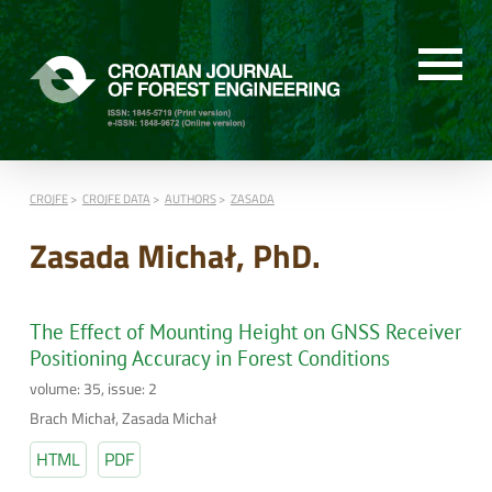
CROJFE
CROJFE DATA
AUTHORS
ZASADA
Zasada Michał, PhD.
The Effect of Mounting Height on GNSS Receiver
Positioning Accuracy in Forest Conditions
volume: 35, issue: 2
Brach Michał, Zasada Michał
HTML
PDF