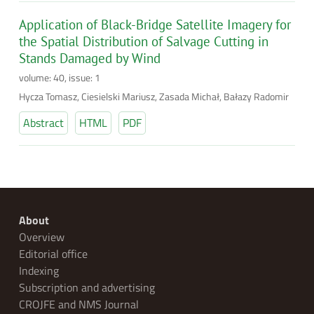
Application of Black-Bridge Satellite Imagery for
the Spatial Distribution of Salvage Cutting in
Stands Damaged by Wind
volume: 40, issue: 1
Hycza Tomasz, Ciesielski Mariusz, Zasada Michał, Bałazy Radomir
Abstract
HTML
PDF
About
Overview
Editorial office
Indexing
Subscription and advertising
CROJFE and NMS Journal