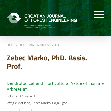
CROJFE
CROJFE DATA
AUTHORS
ZEBEC
Zebec Marko, PhD. Assis.
Prof.
Dendrological and Horticultural Value of Lisičine
Arboretum
volume: 32, issue: 1
Idžojtić Marilena, Zebec Marko, Poljak Igor