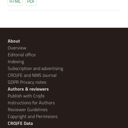
HTML
PDF
About
Overview
Editorial office
Indexing
Subscription and advertising
CROJFE and NMS Journal
GDPR Privacy notes
Authors & reviewers
Publish with Crojfe
Instructions for Authors
Reviewer Guidelines
Copyright and Permisions
CROJFE Data