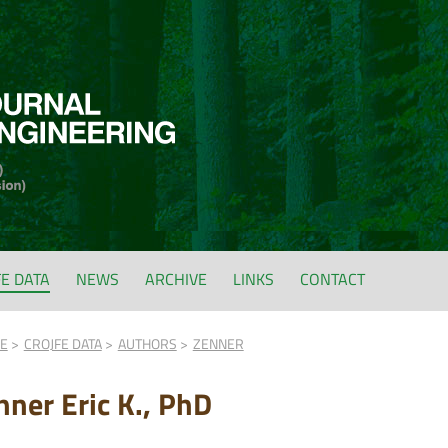
FE DATA
NEWS
ARCHIVE
LINKS
CONTACT
FE
CROJFE DATA
AUTHORS
ZENNER
nner Eric K., PhD