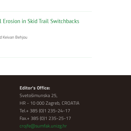
 Erosion in Skid Trail Switchbacks
ad Keivan Behjou
Editor's Office:
Svetošimunska 25,
HR - 10 000 Zagreb, CROATIA
Tel.+ 385 (0)1 235-24-17
Fax.+ 385 (0)1 235-25-17
crojfe@sumfak.unizg.hr