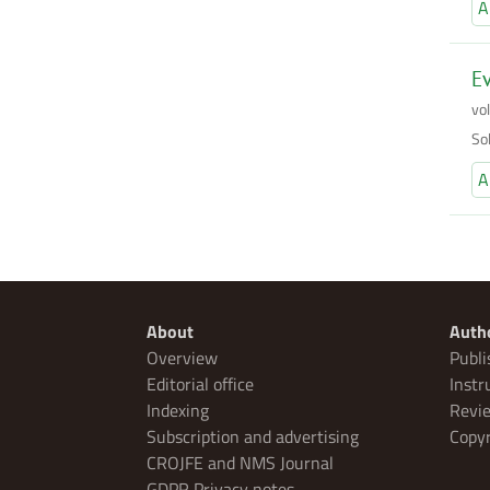
A
Ev
vo
So
A
About
Auth
Overview
Publi
Editorial office
Instr
Indexing
Revie
Subscription and advertising
Copyr
CROJFE and NMS Journal
GDPR Privacy notes