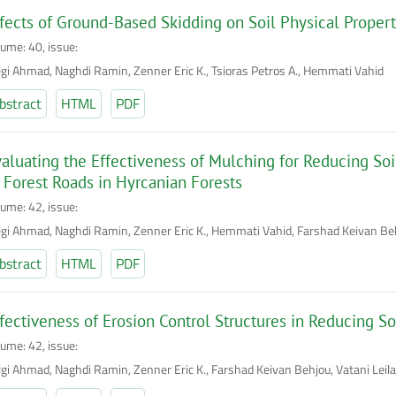
fects of Ground-Based Skidding on Soil Physical Propert
lume: 40, issue:
lgi Ahmad, Naghdi Ramin, Zenner Eric K., Tsioras Petros A., Hemmati Vahid
bstract
HTML
PDF
aluating the Effectiveness of Mulching for Reducing Soil
 Forest Roads in Hyrcanian Forests
lume: 42, issue:
lgi Ahmad, Naghdi Ramin, Zenner Eric K., Hemmati Vahid, Farshad Keivan Be
bstract
HTML
PDF
fectiveness of Erosion Control Structures in Reducing Soi
lume: 42, issue:
lgi Ahmad, Naghdi Ramin, Zenner Eric K., Farshad Keivan Behjou, Vatani Leila