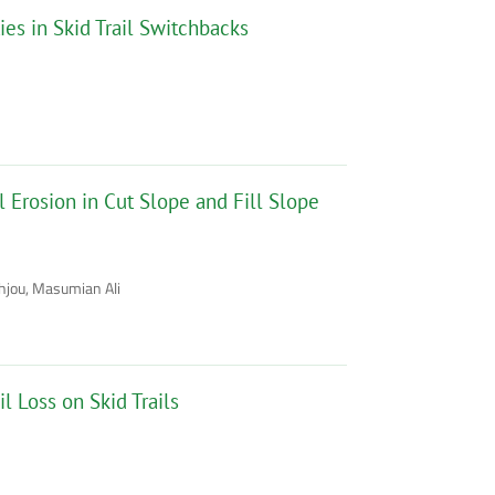
ies in Skid Trail Switchbacks
 Erosion in Cut Slope and Fill Slope
hjou, Masumian Ali
l Loss on Skid Trails