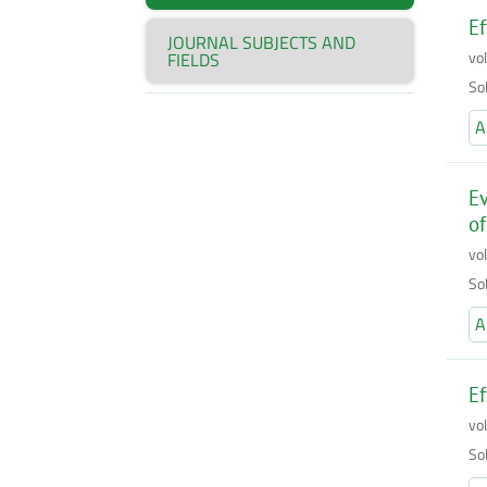
Ef
JOURNAL SUBJECTS AND
vo
FIELDS
So
A
Ev
of
vo
So
A
Ef
vo
So