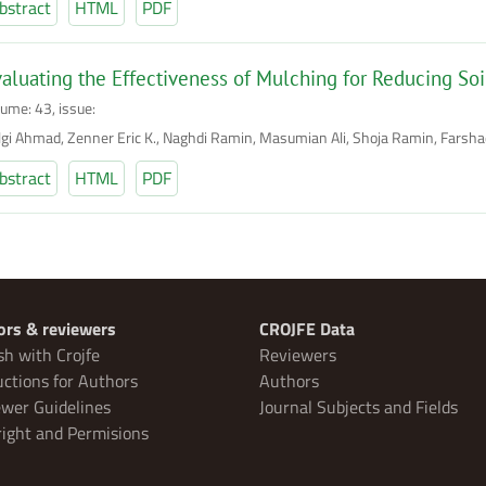
bstract
HTML
PDF
aluating the Effectiveness of Mulching for Reducing Soil
lume: 43, issue:
lgi Ahmad, Zenner Eric K., Naghdi Ramin, Masumian Ali, Shoja Ramin, Farsh
bstract
HTML
PDF
ors & reviewers
CROJFE Data
sh with Crojfe
Reviewers
uctions for Authors
Authors
wer Guidelines
Journal Subjects and Fields
ight and Permisions