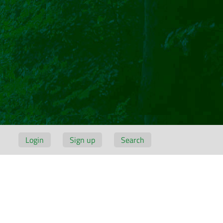
Login
Sign up
Search