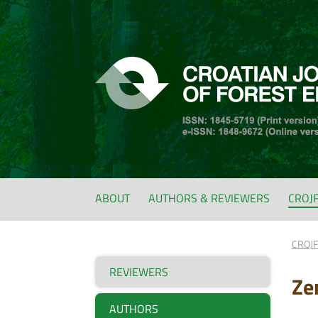
ABOUT
AUTHORS & REVIEWERS
CROJ
CROJ
REVIEWERS
Ze
AUTHORS