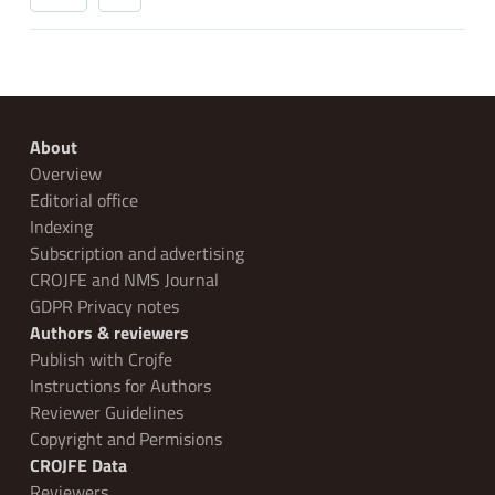
About
Overview
Editorial office
Indexing
Subscription and advertising
CROJFE and NMS Journal
GDPR Privacy notes
Authors & reviewers
Publish with Crojfe
Instructions for Authors
Reviewer Guidelines
Copyright and Permisions
CROJFE Data
Reviewers