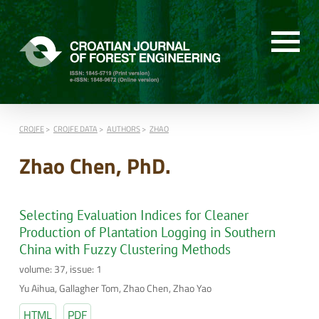
CROJFE
CROJFE DATA
AUTHORS
ZHAO
Zhao Chen, PhD.
Selecting Evaluation Indices for Cleaner
Production of Plantation Logging in Southern
China with Fuzzy Clustering Methods
volume: 37, issue: 1
Yu Aihua, Gallagher Tom, Zhao Chen, Zhao Yao
HTML
PDF