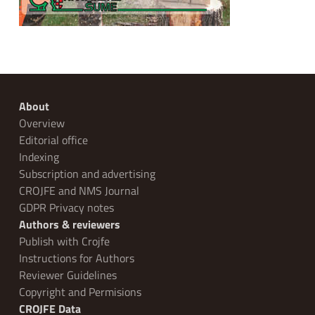
About
Overview
Editorial office
Indexing
Subscription and advertising
CROJFE and NMS Journal
GDPR Privacy notes
Authors & reviewers
Publish with Crojfe
Instructions for Authors
Reviewer Guidelines
Copyright and Permisions
CROJFE Data