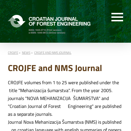
CROJFE
NEWS
CROJFE AND NMS JOURNAL
CROJFE and NMS Journal
CROJFE volumes from 1 to 25 were published under the
title "Mehanizacija šumarstva". From the year 2005.
journals "NOVA MEHANIZACIJA ŠUMARSTVA" and
"Croatian Journal of Forest Engineering" are published
as a separate journals.
Journal Nova Mehanizacija Šumarstva (NMS) is published
on croatian language with english summaries of papers.