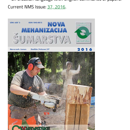
Current NMS Issue:
37, 2016
.