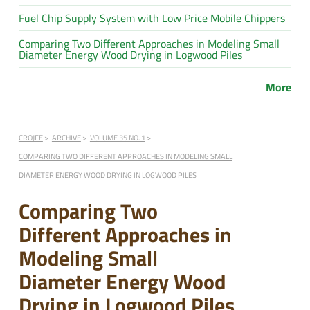
Fuel Chip Supply System with Low Price Mobile Chippers
Comparing Two Different Approaches in Modeling Small
Diameter Energy Wood Drying in Logwood Piles
More
CROJFE
ARCHIVE
VOLUME 35 NO. 1
COMPARING TWO DIFFERENT APPROACHES IN MODELING SMALL
DIAMETER ENERGY WOOD DRYING IN LOGWOOD PILES
Comparing Two
Different Approaches in
Modeling Small
Diameter Energy Wood
Drying in Logwood Piles