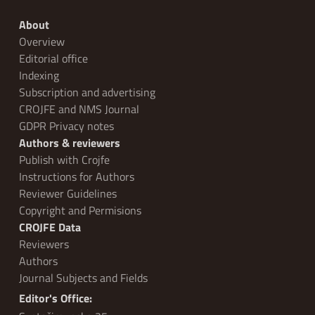
About
Overview
Editorial office
Indexing
Subscription and advertising
CROJFE and NMS Journal
GDPR Privacy notes
Authors & reviewers
Publish with Crojfe
Instructions for Authors
Reviewer Guidelines
Copyright and Permisions
CROJFE Data
Reviewers
Authors
Journal Subjects and Fields
Editor's Office: