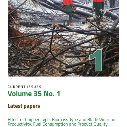
CURRENT ISSUES:
Volume 35 No. 1
Latest papers
Effect of Chipper Type, Biomass Type and Blade Wear on
Productivity, Fuel Consumption and Product Quality