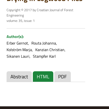
Copyright © 2017 by Croatian Journal of Forest
Engineering
volume: 35, issue: 1
Author(s):
Erber Gernot
Routa Johanna
Kolström Marja
Kanzian Christian
Sikanen Lauri
Stampfer Karl
Abstract
HTML
PDF