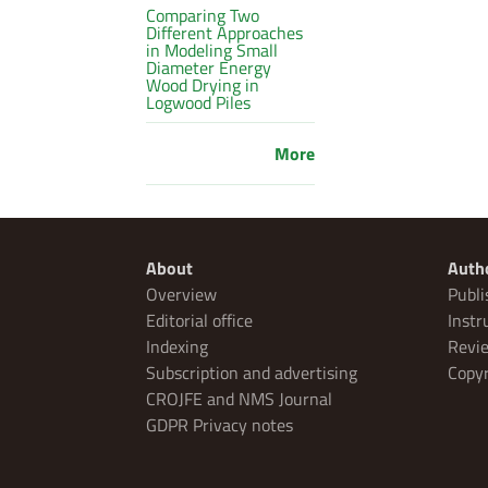
Comparing Two
Different Approaches
in Modeling Small
Diameter Energy
Wood Drying in
Logwood Piles
More
About
Auth
Overview
Publi
Editorial office
Instr
Indexing
Revie
Subscription and advertising
Copyr
CROJFE and NMS Journal
GDPR Privacy notes