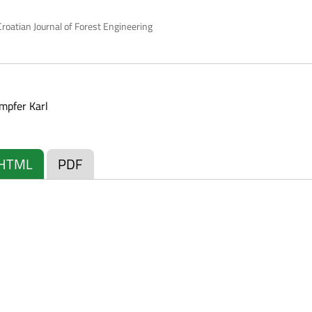
roatian Journal of Forest Engineering
mpfer Karl
HTML
PDF