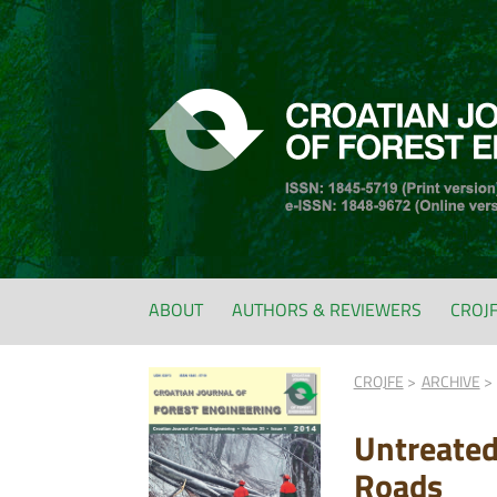
ABOUT
AUTHORS & REVIEWERS
CROJ
CROJFE
ARCHIVE
Untreated
Roads