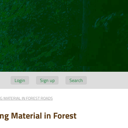
Login
Sign up
Search
G MATERIAL IN FOREST ROADS
ng Material in Forest