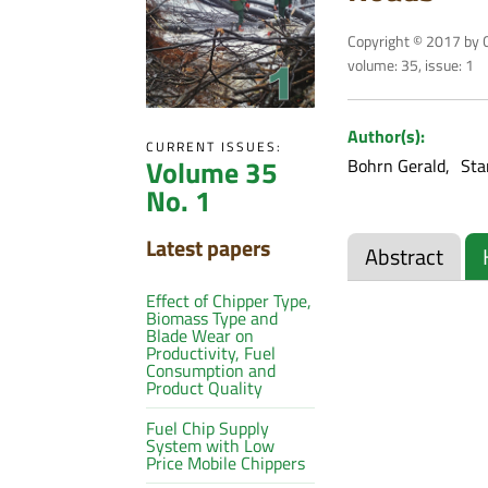
Copyright © 2017 by C
volume: 35, issue: 1
Author(s):
CURRENT ISSUES:
Volume 35
Bohrn Gerald
Sta
No. 1
Latest papers
Abstract
Effect of Chipper Type,
Biomass Type and
Blade Wear on
Productivity, Fuel
Consumption and
Product Quality
Fuel Chip Supply
System with Low
Price Mobile Chippers