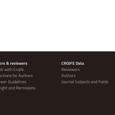
ors & reviewers
CROJFE Data
sh with Crojfe
Reviewers
uctions for Authors
Authors
wer Guidelines
Journal Subjects and Fields
ight and Permisions