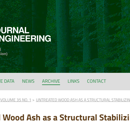
FE DATA
NEWS
ARCHIVE
LINKS
CONTACT
VOLUME 35 NO. 1
UNTREATED WOOD ASH AS A STRUCTURAL STABILIZIN
 Wood Ash as a Structural Stabilizi