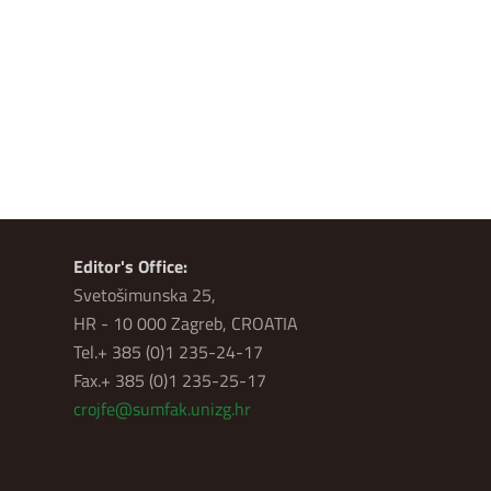
Editor's Office:
Svetošimunska 25,
HR - 10 000 Zagreb, CROATIA
Tel.+ 385 (0)1 235-24-17
Fax.+ 385 (0)1 235-25-17
crojfe@sumfak.unizg.hr