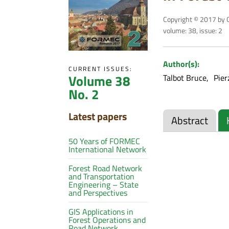
Copyright © 2017 by C
volume: 38, issue: 2
Author(s):
CURRENT ISSUES:
Volume 38
Talbot Bruce
Pier
No. 2
Latest papers
Abstract
50 Years of FORMEC
International Network
Forest Road Network
and Transportation
Engineering – State
and Perspectives
GIS Applications in
Forest Operations and
Road Network