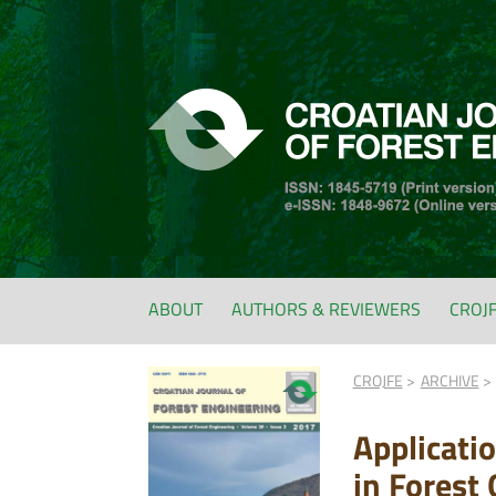
ABOUT
AUTHORS & REVIEWERS
CROJ
CROJFE
ARCHIVE
Applicati
in Forest