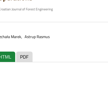
roatian Journal of Forest Engineering
zchała Marek
Astrup Rasmus
HTML
PDF