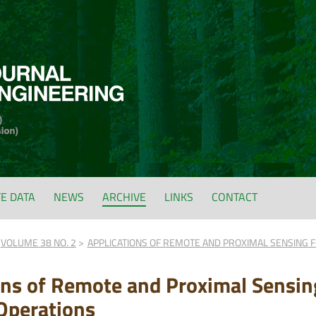
FE DATA
NEWS
ARCHIVE
LINKS
CONTACT
VOLUME 38 NO. 2
APPLICATIONS OF REMOTE AND PROXIMAL SENSING F
ons of Remote and Proximal Sensin
 Operations