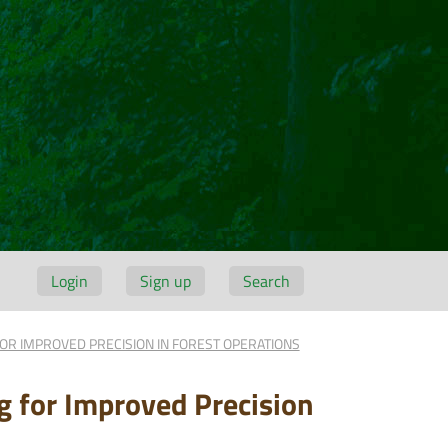
Login
Sign up
Search
OR IMPROVED PRECISION IN FOREST OPERATIONS
g for Improved Precision