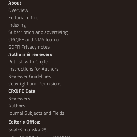
About
Overview
Editorial office
Indexing
Subscription and advertising
CROJFE and NMS Journal
GDPR Privacy notes
Authors & reviewers
Publish with Crojfe
Instructions for Authors
Reviewer Guidelines
Copyright and Permisions
CROJFE Data
Reviewers
Authors
Journal Subjects and Fields
Editor's Office:
Svetošimunska 25,