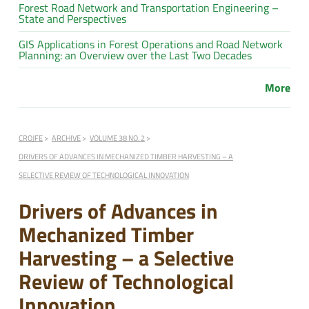
Forest Road Network and Transportation Engineering –
State and Perspectives
GIS Applications in Forest Operations and Road Network
Planning: an Overview over the Last Two Decades
More
CROJFE
ARCHIVE
VOLUME 38 NO. 2
DRIVERS OF ADVANCES IN MECHANIZED TIMBER HARVESTING – A
SELECTIVE REVIEW OF TECHNOLOGICAL INNOVATION
Drivers of Advances in
Mechanized Timber
Harvesting – a Selective
Review of Technological
Innovation