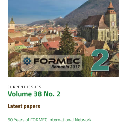
CURRENT ISSUES:
Volume 38 No. 2
Latest papers
50 Years of FORMEC International Network