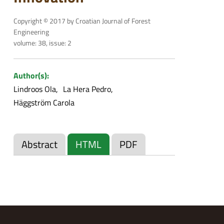
Copyright © 2017 by Croatian Journal of Forest
Engineering
volume: 38, issue: 2
Author(s):
Lindroos Ola
La Hera Pedro
Häggström Carola
Abstract
HTML
PDF