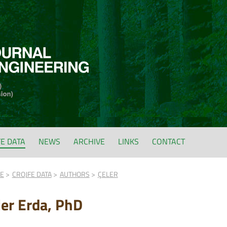
FE DATA
NEWS
ARCHIVE
LINKS
CONTACT
FE
CROJFE DATA
AUTHORS
ÇELER
ler Erda, PhD