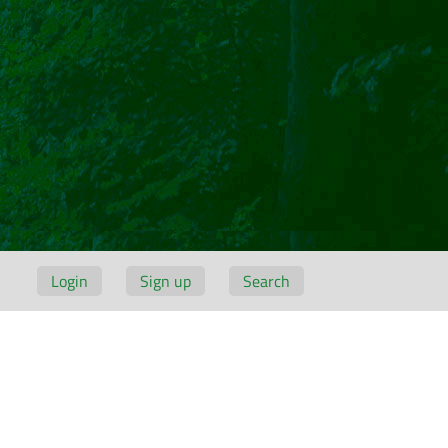
Login
Sign up
Search