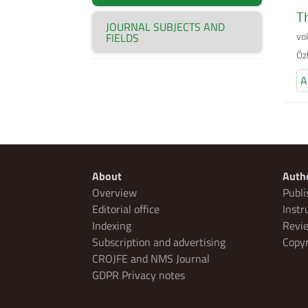
Th
JOURNAL SUBJECTS AND
vo
FIELDS
Öz
A
About
Auth
Overview
Publi
Editorial office
Instr
Indexing
Revie
Subscription and advertising
Copyr
CROJFE and NMS Journal
GDPR Privacy notes