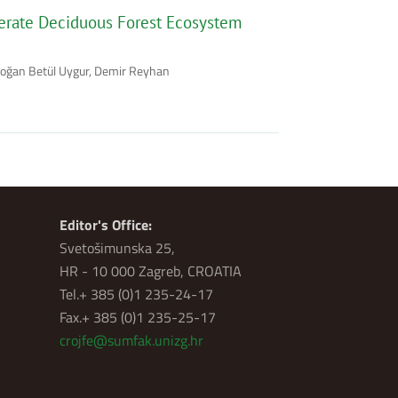
erate Deciduous Forest Ecosystem
rdoğan Betül Uygur, Demir Reyhan
Editor's Office:
Svetošimunska 25,
HR - 10 000 Zagreb, CROATIA
Tel.+ 385 (0)1 235-24-17
Fax.+ 385 (0)1 235-25-17
crojfe@sumfak.unizg.hr