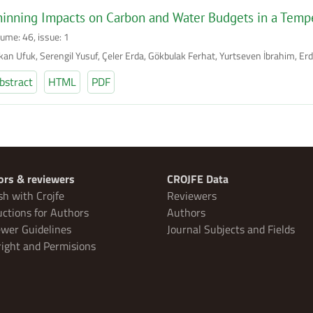
inning Impacts on Carbon and Water Budgets in a Temp
lume: 46, issue: 1
kan Ufuk, Serengil Yusuf, Çeler Erda, Gökbulak Ferhat, Yurtseven İbrahim, E
bstract
HTML
PDF
ors & reviewers
CROJFE Data
sh with Crojfe
Reviewers
uctions for Authors
Authors
wer Guidelines
Journal Subjects and Fields
ight and Permisions