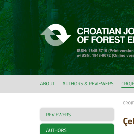
ABOUT
AUTHORS & REVIEWERS
CROJ
CROJ
REVIEWERS
Çe
AUTHORS