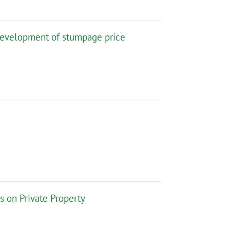
 development of stumpage price
ns on Private Property