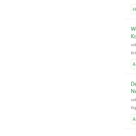
H
Wo
K
vo
Kr
A
De
No
vo
Po
A