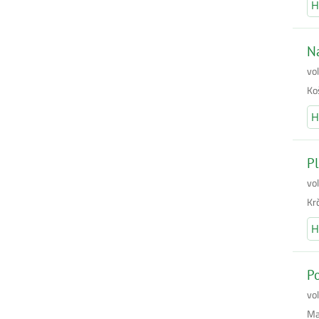
H
Na
vo
Koš
H
Pl
vo
Krč
H
Po
vo
Mar