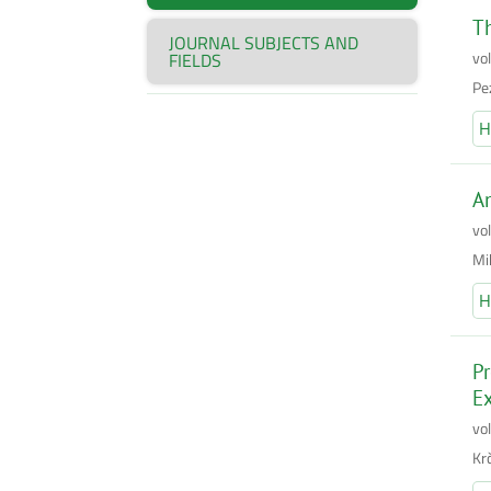
Th
JOURNAL SUBJECTS AND
vo
FIELDS
Pez
H
An
vo
Mi
H
Pr
Ex
vo
Kr