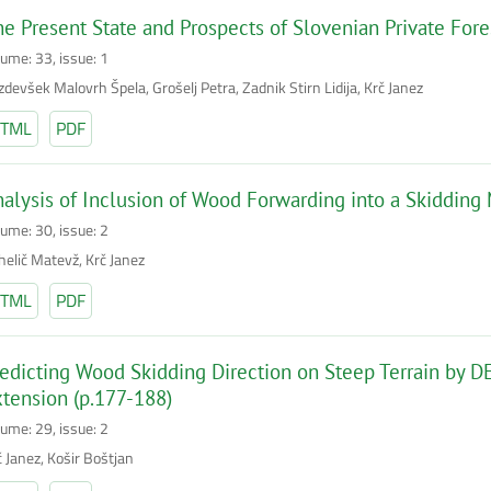
e Present State and Prospects of Slovenian Private For
lume: 33, issue: 1
devšek Malovrh Špela, Grošelj Petra, Zadnik Stirn Lidija, Krč Janez
TML
PDF
alysis of Inclusion of Wood Forwarding into a Skidding
lume: 30, issue: 2
helič Matevž, Krč Janez
TML
PDF
edicting Wood Skidding Direction on Steep Terrain by 
tension (p.177-188)
lume: 29, issue: 2
č Janez, Košir Boštjan