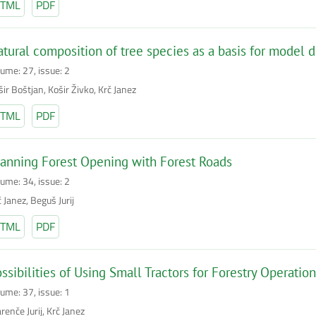
TML
PDF
tural composition of tree species as a basis for model
lume: 27, issue: 2
ir Boštjan, Košir Živko, Krč Janez
TML
PDF
anning Forest Opening with Forest Roads
lume: 34, issue: 2
 Janez, Beguš Jurij
TML
PDF
ssibilities of Using Small Tractors for Forestry Operatio
lume: 37, issue: 1
enče Jurij, Krč Janez