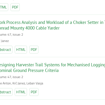
TML
PDF
rk Process Analysis and Workload of a Choker Setter in
onrad Mounty 4000 Cable Yarder
lume: 47, issue: 2
č Janez
bstract
HTML
PDF
signing Harvester Trail Systems for Mechanised Logging
minal Ground Pressure Criteria
lume: 47, issue: 2
je Anton, Krč Janez, Leban Vasja
bstract
HTML
PDF