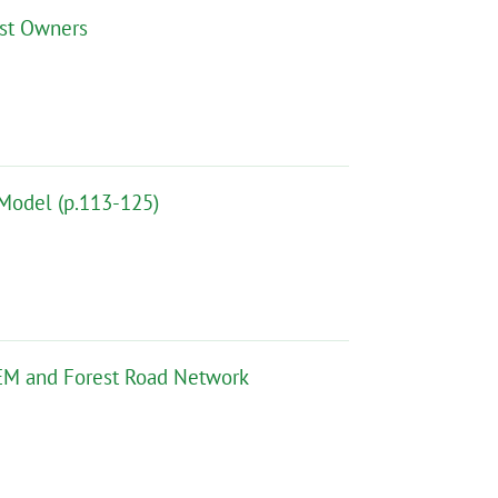
est Owners
 Model (p.113-125)
DEM and Forest Road Network