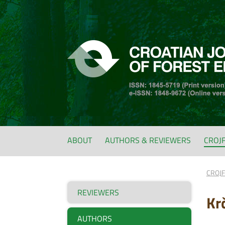
ABOUT
AUTHORS & REVIEWERS
CROJ
CROJ
REVIEWERS
Kr
AUTHORS