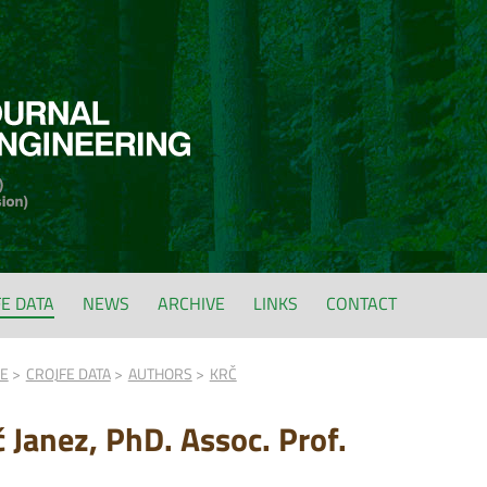
FE DATA
NEWS
ARCHIVE
LINKS
CONTACT
FE
CROJFE DATA
AUTHORS
KRČ
č Janez, PhD. Assoc. Prof.