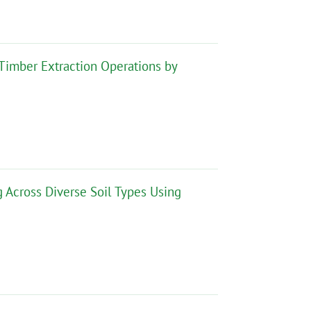
 Timber Extraction Operations by
 Across Diverse Soil Types Using