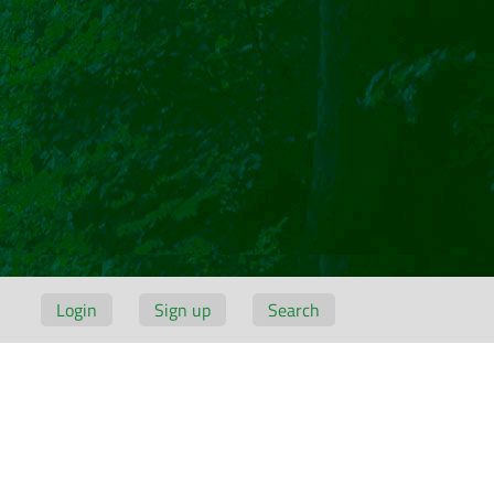
Login
Sign up
Search