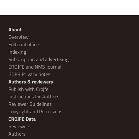
About
Overview
Editorial office
Indexing
Subscription and advertising
CROJFE and NMS Journal
GDPR Privacy notes
Authors & reviewers
Publish with Crojfe
Instructions for Authors
Reviewer Guidelines
Copyright and Permisions
CROJFE Data
Reviewers
Authors