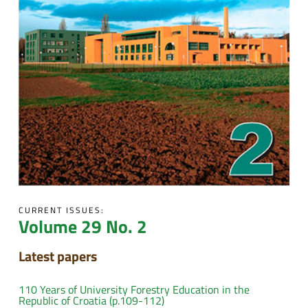
CURRENT ISSUES:
Volume 29 No. 2
Latest papers
110 Years of University Forestry Education in the
Republic of Croatia (p.109-112)