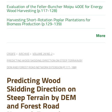
Evaluation of the Feller-Buncher Moipu 400E for Energy
Wood Harvesting (p.117-128)
Harvesting Short-Rotation Poplar Plantations for
Biomass Production (p.129-139)
More
CROJFE
ARCHIVE
VOLUME 29 NO. 2
PREDICTING WOOD SKIDDING DIRECTION ON STEEP TERRAIN BY
DEM AND FOREST ROAD NETWORK EXTENSION (P.177-188)
Predicting Wood
Skidding Direction on
Steep Terrain by DEM
and Forest Road