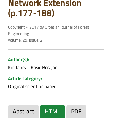
Network Extension
(p.177-188)
Copyright © 2017 by Croatian Journal of Forest
Engineering
volume: 29, issue: 2
Author(s):
Krč Janez
Košir Boštjan
Article category:
Original scientific paper
Abstract
HTML
PDF