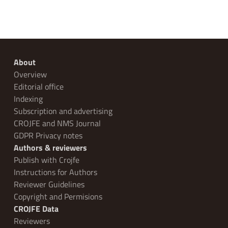
About
Overview
Editorial office
Indexing
Subscription and advertising
CROJFE and NMS Journal
GDPR Privacy notes
Authors & reviewers
Publish with Crojfe
Instructions for Authors
Reviewer Guidelines
Copyright and Permisions
CROJFE Data
Reviewers