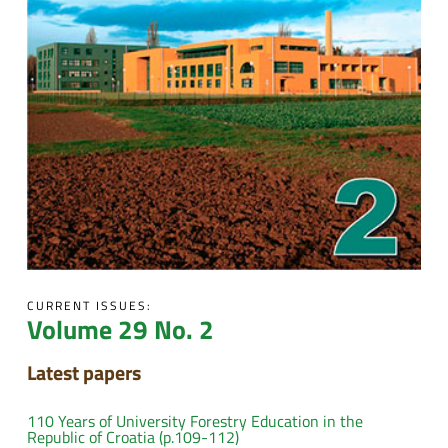
CURRENT ISSUES:
Volume 29 No. 2
Latest papers
110 Years of University Forestry Education in the
Republic of Croatia (p.109-112)