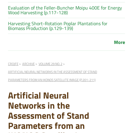
Evaluation of the Feller-Buncher Moipu 400E for Energy
Wood Harvesting (p.117-128)
Harvesting Short-Rotation Poplar Plantations for
Biomass Production (p.129-139)
More
CROJFE
ARCHIVE
VOLUME 29 NO. 2
ARTIFICIAL NEURAL NETWORKS IN THE ASSESSMENT OF STAND
PARAMETERS FROM AN IKONOS SATELLITE IMAGE (P.201-211)
Artificial Neural
Networks in the
Assessment of Stand
Parameters from an