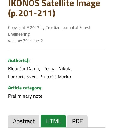
IKONOS Satellite Image
(p.201-211)
Copyright © 2017 by Croatian Journal of Forest
Engineering
volume: 29, issue: 2
Author(s):
Klobučar Damir
Pernar Nikola
Lončarić Sven
Subašić Marko
Article category:
Preliminary note
Abstract
HTML
PDF