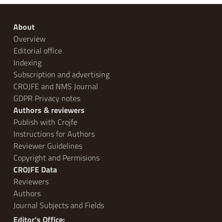
About
Overview
Editorial office
Indexing
Subscription and advertising
CROJFE and NMS Journal
GDPR Privacy notes
Authors & reviewers
Publish with Crojfe
Instructions for Authors
Reviewer Guidelines
Copyright and Permisions
CROJFE Data
Reviewers
Authors
Journal Subjects and Fields
Editor's Office: