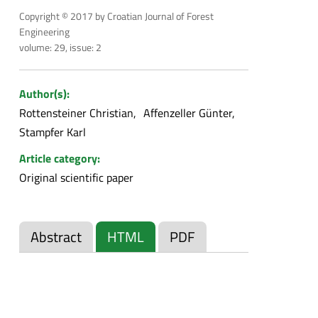
Copyright © 2017 by Croatian Journal of Forest
Engineering
volume: 29, issue: 2
Author(s):
Rottensteiner Christian
Affenzeller Günter
Stampfer Karl
Article category:
Original scientific paper
Abstract
HTML
PDF