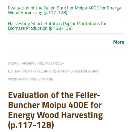
Evaluation of the Feller-Buncher Moipu 400E for Energy
Wood Harvesting (p.117-128)
Harvesting Short-Rotation Poplar Plantations for
Biomass Production (p.129-139)
More
CROJFE
ARCHIVE
VOLUME 29 NO. 2
EVALUATION OF THE FELLER-BUNCHER MOIPU 400E FOR ENERGY
WOOD HARVESTING (P.117-128)
Evaluation of the Feller-
Buncher Moipu 400E for
Energy Wood Harvesting
(p.117-128)