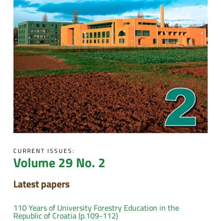
CURRENT ISSUES:
Volume 29 No. 2
Latest papers
110 Years of University Forestry Education in the
Republic of Croatia (p.109-112)