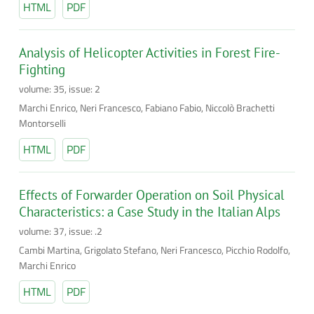
HTML
PDF
Analysis of Helicopter Activities in Forest Fire-
Fighting
volume: 35, issue: 2
Marchi Enrico, Neri Francesco, Fabiano Fabio, Niccolò Brachetti
Montorselli
HTML
PDF
Effects of Forwarder Operation on Soil Physical
Characteristics: a Case Study in the Italian Alps
volume: 37, issue: .2
Cambi Martina, Grigolato Stefano, Neri Francesco, Picchio Rodolfo,
Marchi Enrico
HTML
PDF