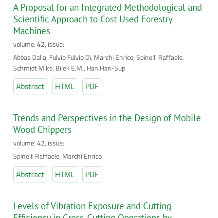
A Proposal for an Integrated Methodological and
Scientific Approach to Cost Used Forestry
Machines
volume: 42, issue:
Abbas Dalia, Fulvio Fulvio Di, Marchi Enrico, Spinelli Raffaele,
Schmidt Mike, Bilek E.M., Han Han-Sup
Abstract
HTML
PDF
Trends and Perspectives in the Design of Mobile
Wood Chippers
volume: 42, issue:
Spinelli Raffaele, Marchi Enrico
Abstract
HTML
PDF
Levels of Vibration Exposure and Cutting
Efficiency in Cross-Cutting Operations by