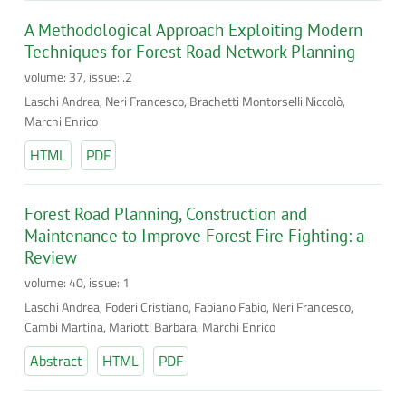
A Methodological Approach Exploiting Modern
Techniques for Forest Road Network Planning
volume: 37, issue: .2
Laschi Andrea, Neri Francesco, Brachetti Montorselli Niccolò,
Marchi Enrico
HTML
PDF
Forest Road Planning, Construction and
Maintenance to Improve Forest Fire Fighting: a
Review
volume: 40, issue: 1
Laschi Andrea, Foderi Cristiano, Fabiano Fabio, Neri Francesco,
Cambi Martina, Mariotti Barbara, Marchi Enrico
Abstract
HTML
PDF