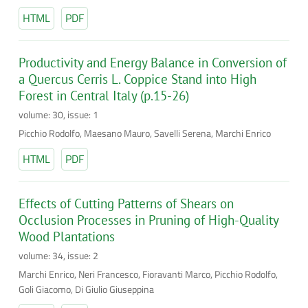
HTML
PDF
Productivity and Energy Balance in Conversion of
a Quercus Cerris L. Coppice Stand into High
Forest in Central Italy (p.15-26)
volume: 30, issue: 1
Picchio Rodolfo, Maesano Mauro, Savelli Serena, Marchi Enrico
HTML
PDF
Effects of Cutting Patterns of Shears on
Occlusion Processes in Pruning of High-Quality
Wood Plantations
volume: 34, issue: 2
Marchi Enrico, Neri Francesco, Fioravanti Marco, Picchio Rodolfo,
Goli Giacomo, Di Giulio Giuseppina