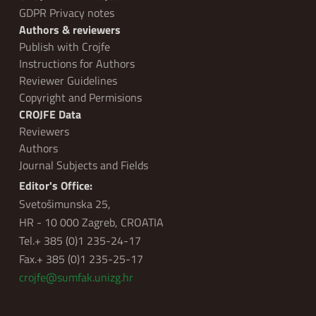
GDPR Privacy notes
Authors & reviewers
Publish with Crojfe
Instructions for Authors
Reviewer Guidelines
Copyright and Permisions
CROJFE Data
Reviewers
Authors
Journal Subjects and Fields
Editor's Office:
Svetošimunska 25,
HR - 10 000 Zagreb, CROATIA
Tel.+ 385 (0)1 235-24-17
Fax.+ 385 (0)1 235-25-17
crojfe@sumfak.unizg.hr