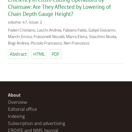
Chainsaw: Are They Affected by Lowering of
Chain Depth Gauge Height?
volume: 47, issue: 2
Foderi Cristiano, Laschi Andrea, Fabiano Fabio, Galipò Giovanni,
Marchi Enrico, Frassinelli Niccolò, Marra Elena, Stacchini Nicola,
Bogi Andrea, Picciolo Francesco, Neri Francesco
Abstract
HTML
PDF
About
Overview
Editorial office
Indexing
Subscription and advertising
CROJFE and NMS Journal