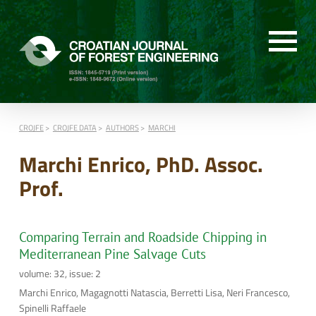
CROJFE
CROJFE DATA
AUTHORS
MARCHI
Marchi Enrico, PhD. Assoc.
Prof.
Comparing Terrain and Roadside Chipping in
Mediterranean Pine Salvage Cuts
volume: 32, issue: 2
Marchi Enrico, Magagnotti Natascia, Berretti Lisa, Neri Francesco,
Spinelli Raffaele