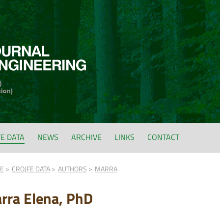
FE DATA
NEWS
ARCHIVE
LINKS
CONTACT
FE
CROJFE DATA
AUTHORS
MARRA
rra Elena, PhD