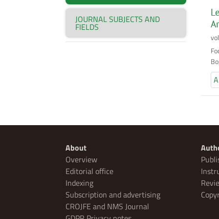
Le
JOURNAL SUBJECTS AND
Ar
FIELDS
vo
Fod
Bo
A
About
Auth
Overview
Publi
Editorial office
Instr
Indexing
Revie
Subscription and advertising
Copyr
CROJFE and NMS Journal
GDPR Privacy notes