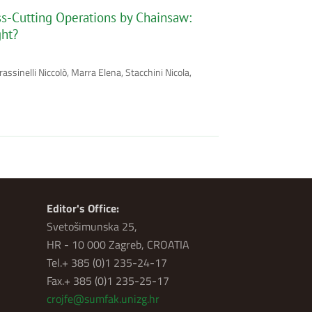
oss-Cutting Operations by Chainsaw:
ght?
assinelli Niccolò, Marra Elena, Stacchini Nicola,
Editor's Office:
Svetošimunska 25,
HR - 10 000 Zagreb, CROATIA
Tel.+ 385 (0)1 235-24-17
Fax.+ 385 (0)1 235-25-17
crojfe@sumfak.unizg.hr