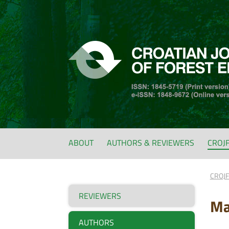
ABOUT
AUTHORS & REVIEWERS
CROJ
CROJ
REVIEWERS
Ma
AUTHORS