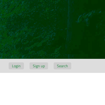
Login
Sign up
Search