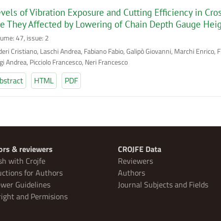
vels of Vibration Exposure and Cutting Efficiency in Cr
e They Affected by Lowering of Chain Depth Gauge Hei
lume: 47, issue: 2
eri Cristiano, Laschi Andrea, Fabiano Fabio, Galipò Giovanni, Marchi Enrico, Fr
gi Andrea, Picciolo Francesco, Neri Francesco
bstract
HTML
PDF
ors & reviewers
CROJFE Data
sh with Crojfe
Reviewers
uctions for Authors
Authors
wer Guidelines
Journal Subjects and Fields
ight and Permisions