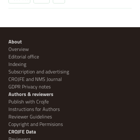
About
Overview
Editorial office
Indexing
Subscription and advertising
CROJFE and NMS Journal
GDPR Privacy notes
Authors & reviewers
Publish with Crojfe
Instructions for Authors
Reviewer Guidelines
Copyright and Permisions
CROJFE Data
Reviewers