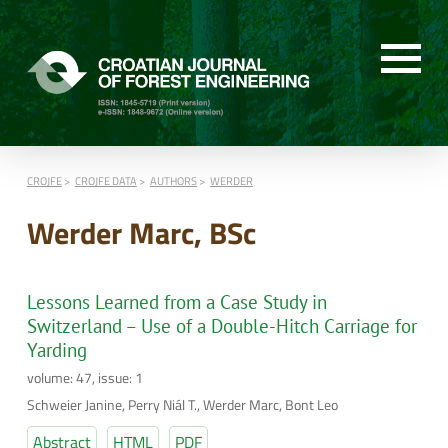
CROJFE
CROJFE DATA
AUTHORS
WERDER
Werder Marc, BSc
Lessons Learned from a Case Study in
Switzerland – Use of a Double-Hitch Carriage for
Yarding
volume: 47, issue: 1
Schweier Janine, Perry Niál T., Werder Marc, Bont Leo
Abstract
HTML
PDF