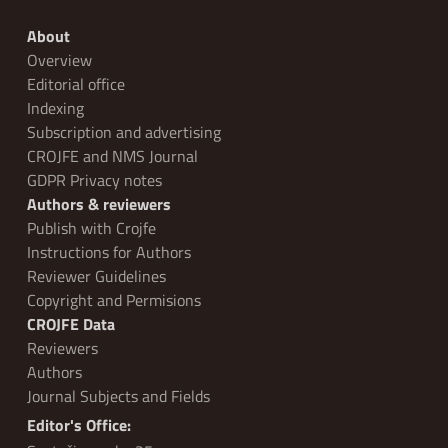
About
Overview
Editorial office
Indexing
Subscription and advertising
CROJFE and NMS Journal
GDPR Privacy notes
Authors & reviewers
Publish with Crojfe
Instructions for Authors
Reviewer Guidelines
Copyright and Permisions
CROJFE Data
Reviewers
Authors
Journal Subjects and Fields
Editor's Office: