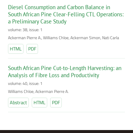
Diesel Consumption and Carbon Balance in
South African Pine Clear-Felling CTL Operations:
a Preliminary Case Study
volume: 38, issue: 1
Ackerman Pierre A., Williams Chloe, Ackerman Simon, Nati Carla
HTML
PDF
South African Pine Cut-to-Length Harvesting: an
Analysis of Fibre Loss and Productivity
volume: 40, issue: 1
Williams Chloe, Ackerman Pierre A.
Abstract
HTML
PDF