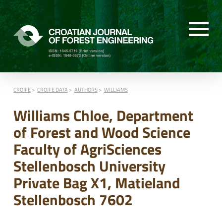
CROJFE
CROJFE DATA
AUTHORS
WILLIAMS
Williams Chloe, Department
of Forest and Wood Science
Faculty of AgriSciences
Stellenbosch University
Private Bag X1, Matieland
Stellenbosch 7602