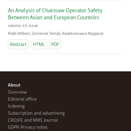
An Analysis of Chainsaw Operator Safety
Between Asian and European Countries
volume: 43, issue:
Robb William, Zemánek Tomáš, Kaakkurivaara Nopparat
Abstract
HTML
PDF
About
Overview
Editorial office
Indexing
Subscription and advertising
CROJFE and NMS Journal
GDPR Privacy notes