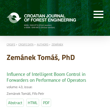
CROJFE
CROJFE DATA
AUTHORS
ZEMÁNEK
Zemánek Tomáš, PhD
Influence of Intelligent Boom Control in
Forwarders on Performance of Operators
volume: 43, issue:
Zemánek Tomáš, Fiľo Petr
Abstract
HTML
PDF