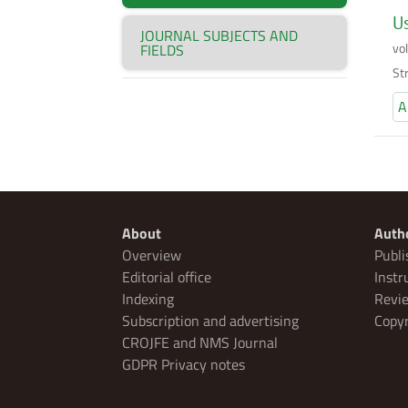
Us
JOURNAL SUBJECTS AND
vo
FIELDS
Str
A
About
Auth
Overview
Publi
Editorial office
Instr
Indexing
Revie
Subscription and advertising
Copyr
CROJFE and NMS Journal
GDPR Privacy notes