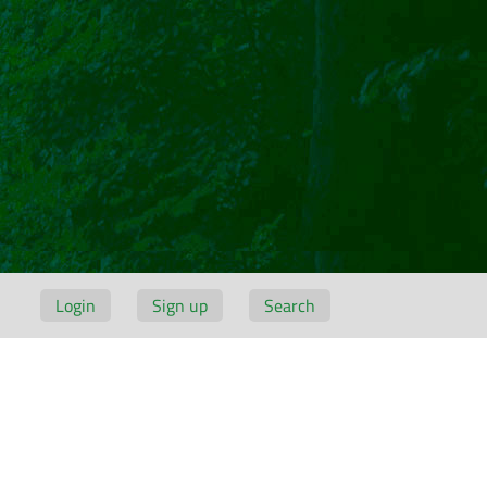
Login
Sign up
Search