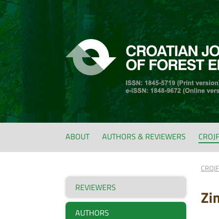
ABOUT
AUTHORS & REVIEWERS
CROJ
CROJ
REVIEWERS
Zi
AUTHORS