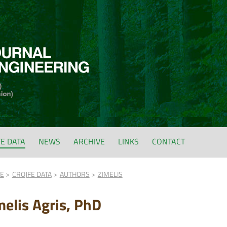
FE DATA
NEWS
ARCHIVE
LINKS
CONTACT
FE
CROJFE DATA
AUTHORS
ZIMELIS
melis Agris, PhD