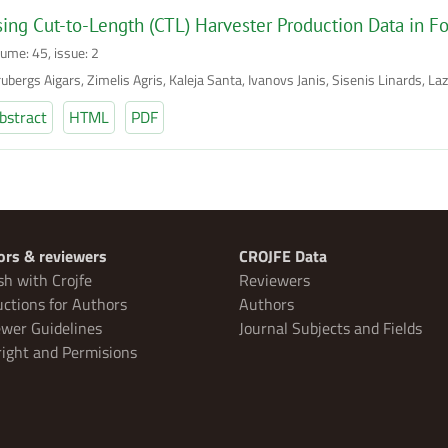
ing Cut-to-Length (CTL) Harvester Production Data in Fo
lume: 45, issue: 2
ubergs Aigars, Zimelis Agris, Kaleja Santa, Ivanovs Janis, Sisenis Linards, La
bstract
HTML
PDF
ors & reviewers
CROJFE Data
sh with Crojfe
Reviewers
uctions for Authors
Authors
wer Guidelines
Journal Subjects and Fields
ight and Permisions