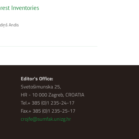
rest Inventories
zdiņš Andis
Editor's Office:
Svetošimunska 25,
HR - 10 000 Zagreb, CROATIA
Tel.+ 385 (0)1 235-24-17
Fax.+ 385 (0)1 235-25-17
crojfe@sumfak.unizg.hr