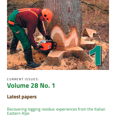
CURRENT ISSUES:
Volume 28 No. 1
Latest papers
Recovering logging residue: experiences from the Italian
Eastern Alps