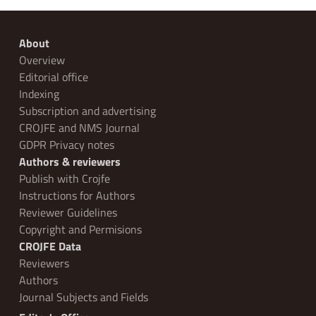
About
Overview
Editorial office
Indexing
Subscription and advertising
CROJFE and NMS Journal
GDPR Privacy notes
Authors & reviewers
Publish with Crojfe
Instructions for Authors
Reviewer Guidelines
Copyright and Permisions
CROJFE Data
Reviewers
Authors
Journal Subjects and Fields