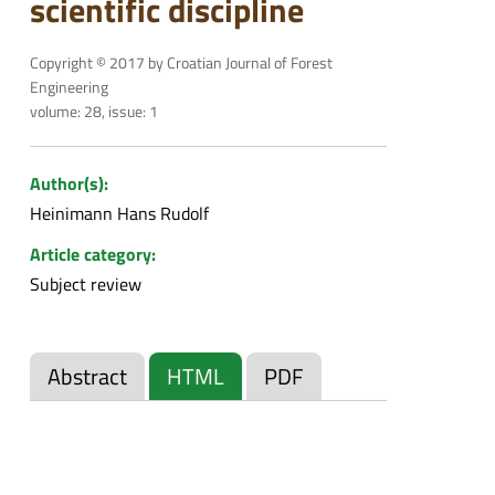
scientific discipline
Copyright © 2017 by Croatian Journal of Forest
Engineering
volume: 28, issue: 1
Author(s):
Heinimann Hans Rudolf
Article category:
Subject review
Abstract
HTML
PDF