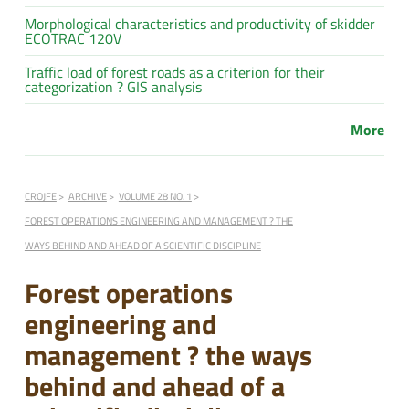
Morphological characteristics and productivity of skidder
ECOTRAC 120V
Traffic load of forest roads as a criterion for their
categorization ? GIS analysis
More
CROJFE
ARCHIVE
VOLUME 28 NO. 1
FOREST OPERATIONS ENGINEERING AND MANAGEMENT ? THE
WAYS BEHIND AND AHEAD OF A SCIENTIFIC DISCIPLINE
Forest operations
engineering and
management ? the ways
behind and ahead of a