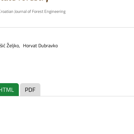
roatian Journal of Forest Engineering
ić Željko
Horvat Dubravko
HTML
PDF