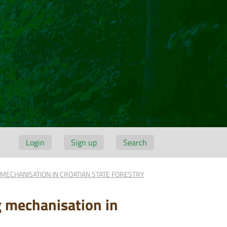
Login
Sign up
Search
MECHANISATION IN CROATIAN STATE FORESTRY
g mechanisation in