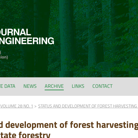
FE DATA
NEWS
ARCHIVE
LINKS
CONTACT
VOLUME 28 NO. 1
STATUS AND DEVELOPMENT OF FOREST HARVESTING 
d development of forest harvestin
tate forestry