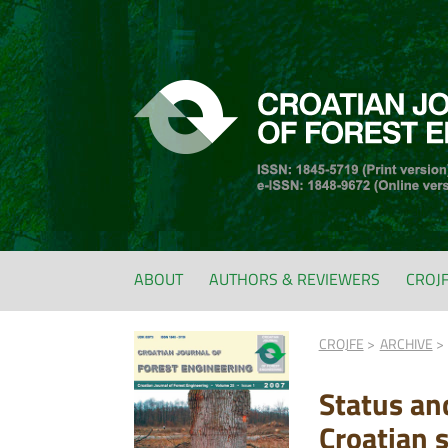
ABOUT
AUTHORS & REVIEWERS
CROJ
CROJFE
ARCHIVE
Status an
Croatian s