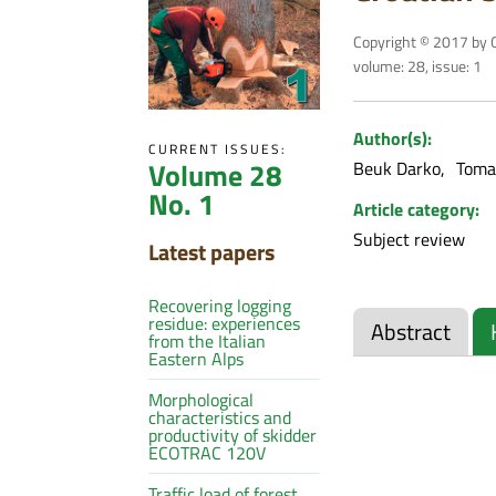
Copyright © 2017 by C
volume: 28, issue: 1
Author(s):
CURRENT ISSUES:
Volume 28
Beuk Darko
Tomaš
No. 1
Article category:
Subject review
Latest papers
Recovering logging
residue: experiences
Abstract
from the Italian
Eastern Alps
Morphological
characteristics and
productivity of skidder
ECOTRAC 120V
Traffic load of forest