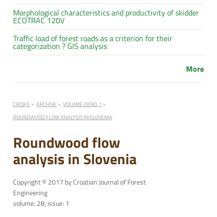
Morphological characteristics and productivity of skidder
ECOTRAC 120V
Traffic load of forest roads as a criterion for their
categorization ? GIS analysis
More
CROJFE
ARCHIVE
VOLUME 28 NO. 1
ROUNDWOOD FLOW ANALYSIS IN SLOVENIA
Roundwood flow
analysis in Slovenia
Copyright © 2017 by Croatian Journal of Forest
Engineering
volume: 28, issue: 1