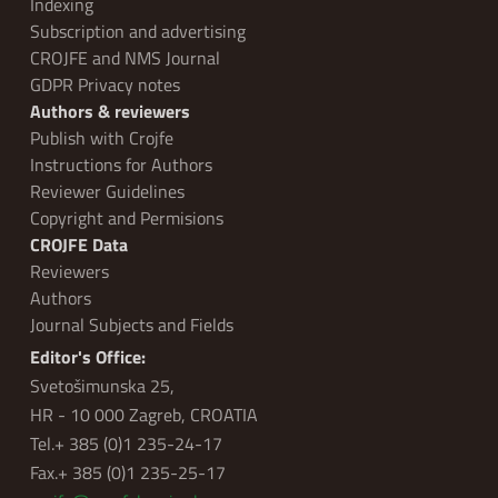
Indexing
Subscription and advertising
CROJFE and NMS Journal
GDPR Privacy notes
Authors & reviewers
Publish with Crojfe
Instructions for Authors
Reviewer Guidelines
Copyright and Permisions
CROJFE Data
Reviewers
Authors
Journal Subjects and Fields
Editor's Office:
Svetošimunska 25,
HR - 10 000 Zagreb, CROATIA
Tel.+ 385 (0)1 235-24-17
Fax.+ 385 (0)1 235-25-17