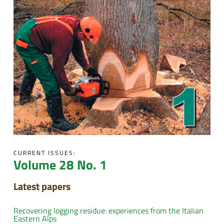
CURRENT ISSUES:
Volume 28 No. 1
Latest papers
Recovering logging residue: experiences from the Italian
Eastern Alps