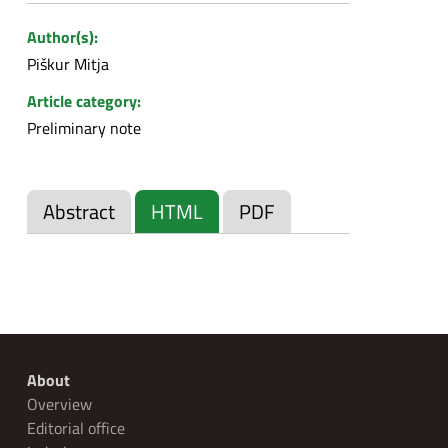
Author(s):
Piškur Mitja
Article category:
Preliminary note
Abstract
HTML
PDF
About
Overview
Editorial office