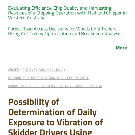
Evaluating Efficiency, Chip Quality and Harvesting
Residues of a Chipping Operation with Flail and Chipper in
Western Australia
Forest Road Access Decisions for Woods Chip Trailers
Using Ant Colony Optimization and Breakeven Analysis
More
CROJFE
ARCHIVE
VOLUME 34 NO. 2
POSSIBILITY OF DETERMINATION OF DAILY EXPOSURE TO
VIBRATION OF SKIDDER DRIVERS USING FLEET MANAGER SYSTEM
Possibility of
Determination of Daily
Exposure to Vibration of
Skidder Drivers Using