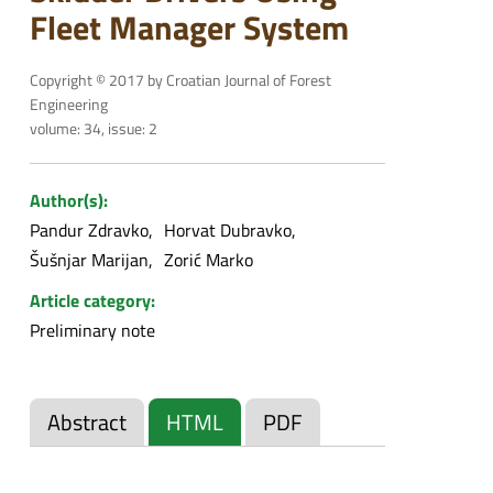
Fleet Manager System
Copyright © 2017 by Croatian Journal of Forest
Engineering
volume: 34, issue: 2
Author(s):
Pandur Zdravko
Horvat Dubravko
Šušnjar Marijan
Zorić Marko
Article category:
Preliminary note
Abstract
HTML
PDF