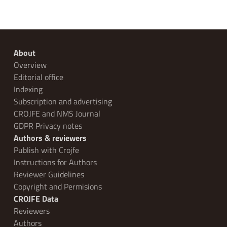
About
Overview
Editorial office
Indexing
Subscription and advertising
CROJFE and NMS Journal
GDPR Privacy notes
Authors & reviewers
Publish with Crojfe
Instructions for Authors
Reviewer Guidelines
Copyright and Permisions
CROJFE Data
Reviewers
Authors