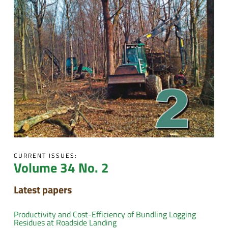
CURRENT ISSUES:
Volume 34 No. 2
Latest papers
Productivity and Cost-Efficiency of Bundling Logging
Residues at Roadside Landing