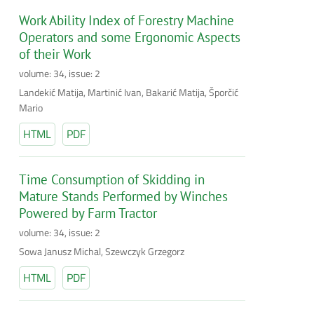
Work Ability Index of Forestry Machine
Operators and some Ergonomic Aspects
of their Work
volume: 34, issue: 2
Landekić Matija, Martinić Ivan, Bakarić Matija, Šporčić
Mario
HTML
PDF
Time Consumption of Skidding in
Mature Stands Performed by Winches
Powered by Farm Tractor
volume: 34, issue: 2
Sowa Janusz Michal, Szewczyk Grzegorz
HTML
PDF