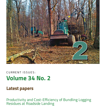
CURRENT ISSUES:
Volume 34 No. 2
Latest papers
Productivity and Cost-Efficiency of Bundling Logging
Residues at Roadside Landing