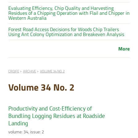
Evaluating Efficiency, Chip Quality and Harvesting
Residues of a Chipping Operation with Flail and Chipper in
Western Australia
Forest Road Access Decisions for Woods Chip Trailers
Using Ant Colony Optimization and Breakeven Analysis
More
CROJFE
ARCHIVE
VOLUME 34 NO. 2
Volume 34 No. 2
Productivity and Cost-Efficiency of
Bundling Logging Residues at Roadside
Landing
volume: 34, issue: 2