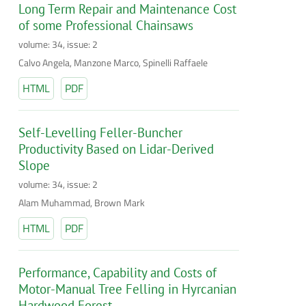
Long Term Repair and Maintenance Cost
of some Professional Chainsaws
volume: 34, issue: 2
Calvo Angela, Manzone Marco, Spinelli Raffaele
HTML
PDF
Self-Levelling Feller-Buncher
Productivity Based on Lidar-Derived
Slope
volume: 34, issue: 2
Alam Muhammad, Brown Mark
HTML
PDF
Performance, Capability and Costs of
Motor-Manual Tree Felling in Hyrcanian
Hardwood Forest