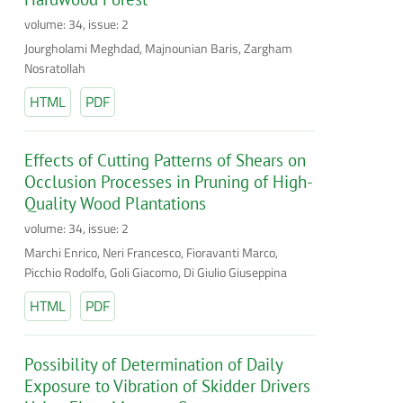
volume: 34, issue: 2
Jourgholami Meghdad, Majnounian Baris, Zargham
Nosratollah
HTML
PDF
Effects of Cutting Patterns of Shears on
Occlusion Processes in Pruning of High-
Quality Wood Plantations
volume: 34, issue: 2
Marchi Enrico, Neri Francesco, Fioravanti Marco,
Picchio Rodolfo, Goli Giacomo, Di Giulio Giuseppina
HTML
PDF
Possibility of Determination of Daily
Exposure to Vibration of Skidder Drivers