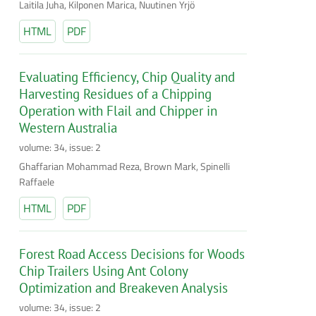
Laitila Juha, Kilponen Marica, Nuutinen Yrjö
HTML
PDF
Evaluating Efficiency, Chip Quality and
Harvesting Residues of a Chipping
Operation with Flail and Chipper in
Western Australia
volume: 34, issue: 2
Ghaffarian Mohammad Reza, Brown Mark, Spinelli
Raffaele
HTML
PDF
Forest Road Access Decisions for Woods
Chip Trailers Using Ant Colony
Optimization and Breakeven Analysis
volume: 34, issue: 2