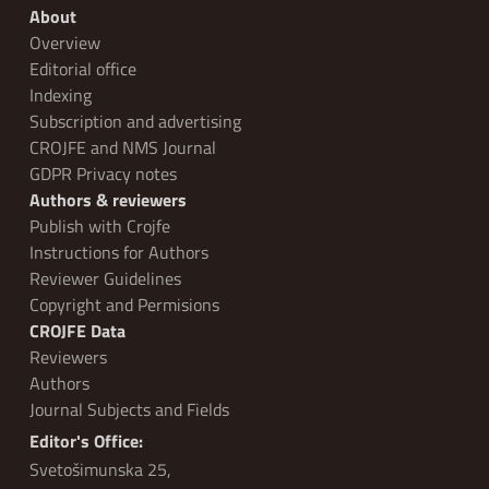
About
Overview
Editorial office
Indexing
Subscription and advertising
CROJFE and NMS Journal
GDPR Privacy notes
Authors & reviewers
Publish with Crojfe
Instructions for Authors
Reviewer Guidelines
Copyright and Permisions
CROJFE Data
Reviewers
Authors
Journal Subjects and Fields
Editor's Office:
Svetošimunska 25,