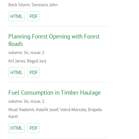
Beck Storm, Sessions John
HTML
PDF
Planning Forest Opening with Forest
Roads
volume: 34, issue: 2
Krč Janez, Beguš Jurij
HTML
PDF
Fuel Consumption in Timber Haulage
volume: 34, issue: 2
Klvač Radomír, Kolařík Josef, Volná Marcela, Drápela
Karel
HTML
PDF