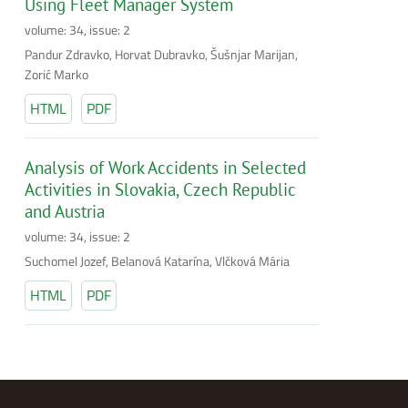
Using Fleet Manager System
volume: 34, issue: 2
Pandur Zdravko, Horvat Dubravko, Šušnjar Marijan,
Zorić Marko
HTML
PDF
Analysis of Work Accidents in Selected
Activities in Slovakia, Czech Republic
and Austria
volume: 34, issue: 2
Suchomel Jozef, Belanová Katarína, Vlčková Mária
HTML
PDF