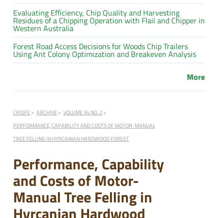
Evaluating Efficiency, Chip Quality and Harvesting
Residues of a Chipping Operation with Flail and Chipper in
Western Australia
Forest Road Access Decisions for Woods Chip Trailers
Using Ant Colony Optimization and Breakeven Analysis
More
CROJFE
ARCHIVE
VOLUME 34 NO. 2
PERFORMANCE, CAPABILITY AND COSTS OF MOTOR-MANUAL
TREE FELLING IN HYRCANIAN HARDWOOD FOREST
Performance, Capability
and Costs of Motor-
Manual Tree Felling in
Hyrcanian Hardwood