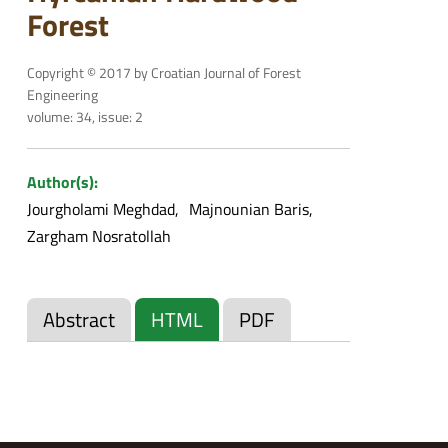
Forest
Copyright © 2017 by Croatian Journal of Forest
Engineering
volume: 34, issue: 2
Author(s):
Jourgholami Meghdad
Majnounian Baris
Zargham Nosratollah
Abstract
HTML
PDF