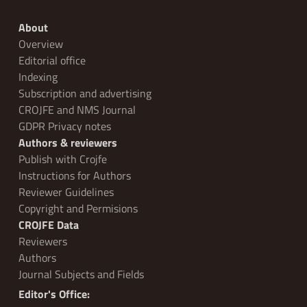
About
Overview
Editorial office
Indexing
Subscription and advertising
CROJFE and NMS Journal
GDPR Privacy notes
Authors & reviewers
Publish with Crojfe
Instructions for Authors
Reviewer Guidelines
Copyright and Permisions
CROJFE Data
Reviewers
Authors
Journal Subjects and Fields
Editor's Office: