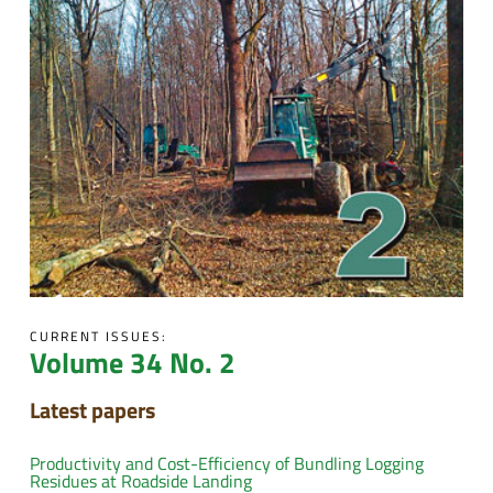
CURRENT ISSUES:
Volume 34 No. 2
Latest papers
Productivity and Cost-Efficiency of Bundling Logging
Residues at Roadside Landing