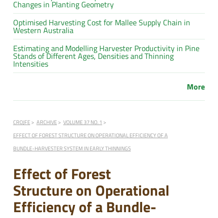
Changes in Planting Geometry
Optimised Harvesting Cost for Mallee Supply Chain in
Western Australia
Estimating and Modelling Harvester Productivity in Pine
Stands of Different Ages, Densities and Thinning
Intensities
More
CROJFE
ARCHIVE
VOLUME 37 NO. 1
EFFECT OF FOREST STRUCTURE ON OPERATIONAL EFFICIENCY OF A
BUNDLE-HARVESTER SYSTEM IN EARLY THINNINGS
Effect of Forest
Structure on Operational
Efficiency of a Bundle-