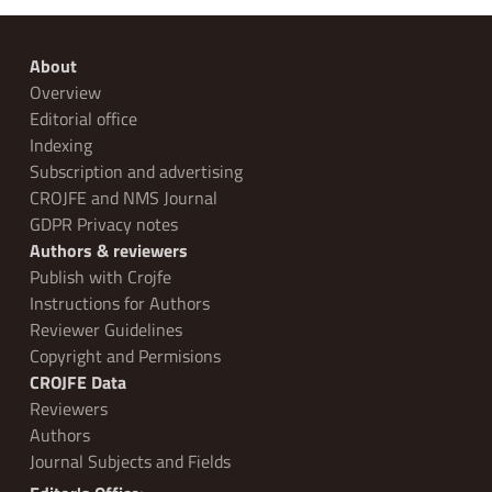
About
Overview
Editorial office
Indexing
Subscription and advertising
CROJFE and NMS Journal
GDPR Privacy notes
Authors & reviewers
Publish with Crojfe
Instructions for Authors
Reviewer Guidelines
Copyright and Permisions
CROJFE Data
Reviewers
Authors
Journal Subjects and Fields