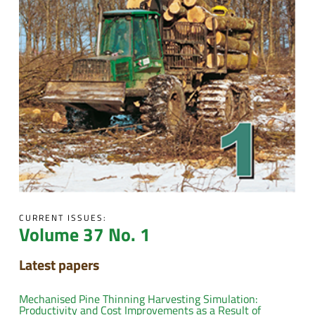
CURRENT ISSUES:
Volume 37 No. 1
Latest papers
Mechanised Pine Thinning Harvesting Simulation:
Productivity and Cost Improvements as a Result of