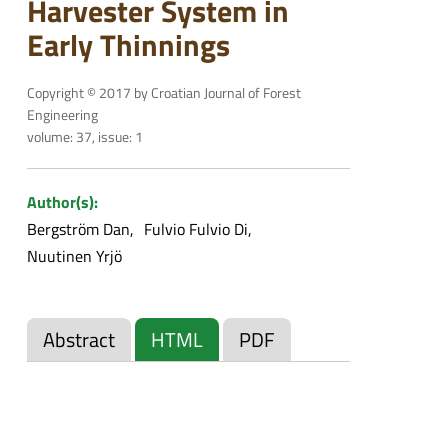
Harvester System in
Early Thinnings
Copyright © 2017 by Croatian Journal of Forest
Engineering
volume: 37, issue: 1
Author(s):
Bergström Dan
Fulvio Fulvio Di
Nuutinen Yrjö
Abstract
HTML
PDF