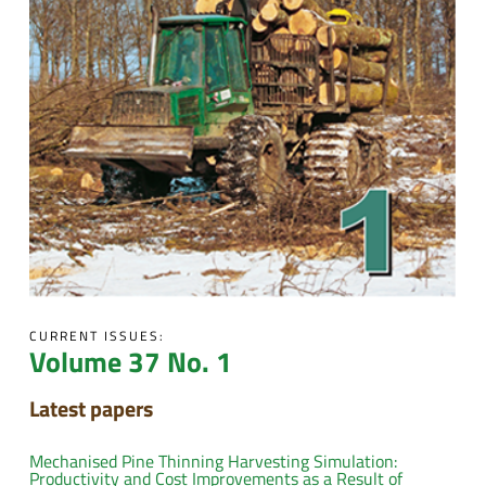
CURRENT ISSUES:
Volume 37 No. 1
Latest papers
Mechanised Pine Thinning Harvesting Simulation:
Productivity and Cost Improvements as a Result of