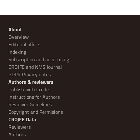
About
Overview
Editorial office
Indexing
Subscription and advertising
CROJFE and NMS Journal
GDPR Privacy notes
Authors & reviewers
Publish with Crojfe
Instructions for Authors
Reviewer Guidelines
Copyright and Permisions
CROJFE Data
Reviewers
Authors