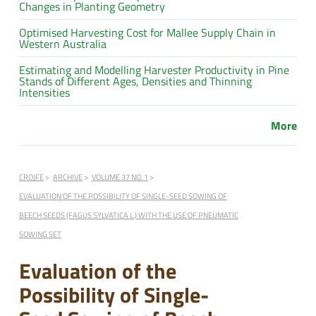
Changes in Planting Geometry
Optimised Harvesting Cost for Mallee Supply Chain in
Western Australia
Estimating and Modelling Harvester Productivity in Pine
Stands of Different Ages, Densities and Thinning
Intensities
More
CROJFE
ARCHIVE
VOLUME 37 NO. 1
EVALUATION OF THE POSSIBILITY OF SINGLE-SEED SOWING OF
BEECH SEEDS (FAGUS SYLVATICA L.) WITH THE USE OF PNEUMATIC
SOWING SET
Evaluation of the
Possibility of Single-