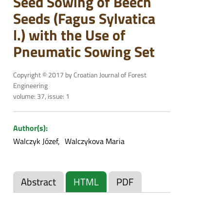
Seed Sowing of Beech
Seeds (Fagus Sylvatica
l.) with the Use of
Pneumatic Sowing Set
Copyright © 2017 by Croatian Journal of Forest
Engineering
volume: 37, issue: 1
Author(s):
Walczyk Józef
Walczykova Maria
Abstract
HTML
PDF