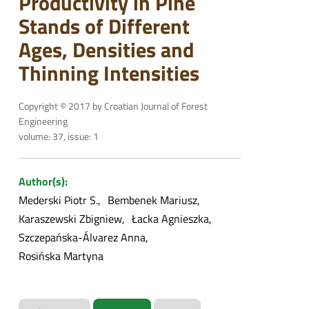
Productivity in Pine
Stands of Different
Ages, Densities and
Thinning Intensities
Copyright © 2017 by Croatian Journal of Forest
Engineering
volume: 37, issue: 1
Author(s):
Mederski Piotr S.
Bembenek Mariusz
Karaszewski Zbigniew
Łacka Agnieszka
Szczepańska-Álvarez Anna
Rosińska Martyna