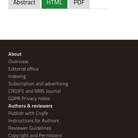
Abstract
HTML
PDF
About
Overview
Editorial office
Indexing
Subscription and advertising
CROJFE and NMS Journal
GDPR Privacy notes
Authors & reviewers
Publish with Crojfe
Instructions for Authors
Reviewer Guidelines
Copyright and Permisions