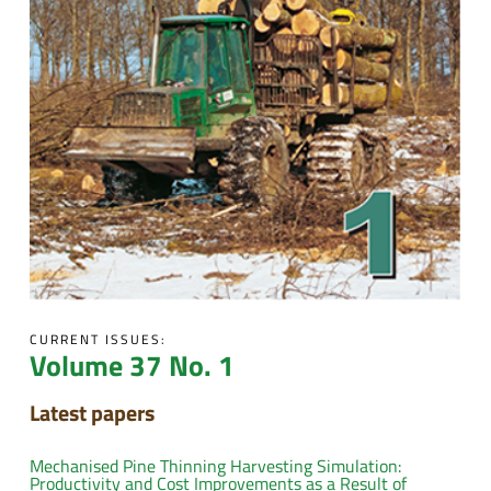
CURRENT ISSUES:
Volume 37 No. 1
Latest papers
Mechanised Pine Thinning Harvesting Simulation:
Productivity and Cost Improvements as a Result of