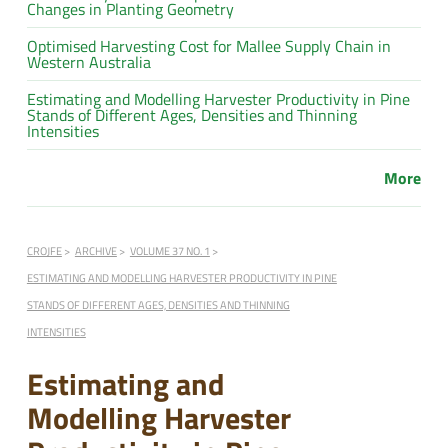
Changes in Planting Geometry
Optimised Harvesting Cost for Mallee Supply Chain in
Western Australia
Estimating and Modelling Harvester Productivity in Pine
Stands of Different Ages, Densities and Thinning
Intensities
More
CROJFE
ARCHIVE
VOLUME 37 NO. 1
ESTIMATING AND MODELLING HARVESTER PRODUCTIVITY IN PINE
STANDS OF DIFFERENT AGES, DENSITIES AND THINNING
INTENSITIES
Estimating and
Modelling Harvester