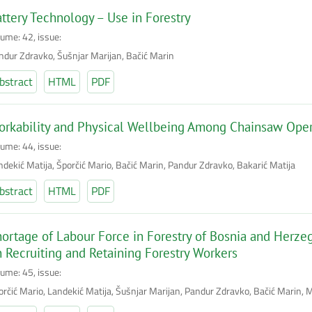
ttery Technology – Use in Forestry
lume: 42, issue:
ndur Zdravko, Šušnjar Marijan, Bačić Marin
bstract
HTML
PDF
rkability and Physical Wellbeing Among Chainsaw Opera
lume: 44, issue:
ndekić Matija, Šporčić Mario, Bačić Marin, Pandur Zdravko, Bakarić Matija
bstract
HTML
PDF
ortage of Labour Force in Forestry of Bosnia and Herzeg
 Recruiting and Retaining Forestry Workers
lume: 45, issue:
orčić Mario, Landekić Matija, Šušnjar Marijan, Pandur Zdravko, Bačić Marin, M