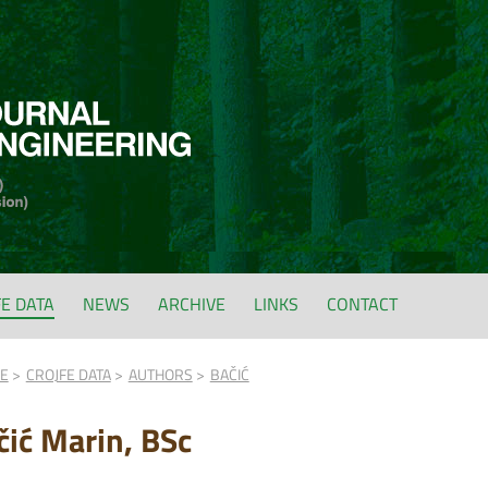
FE DATA
NEWS
ARCHIVE
LINKS
CONTACT
FE
CROJFE DATA
AUTHORS
BAČIĆ
čić Marin, BSc