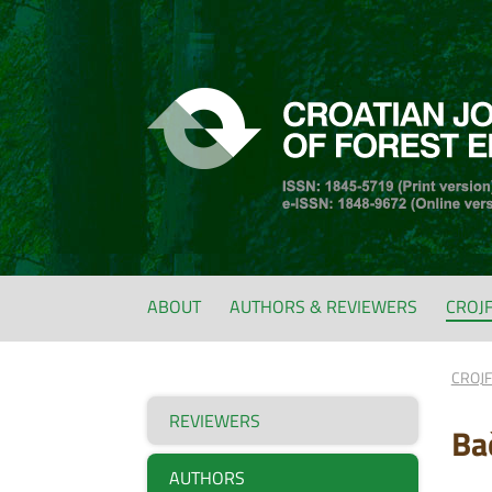
ABOUT
AUTHORS & REVIEWERS
CROJ
CROJ
REVIEWERS
Ba
AUTHORS