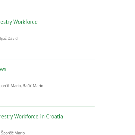
restry Workforce
ijoč David
aws
Šporčić Mario, Bačić Marin
estry Workforce in Croatia
 Šporčić Mario