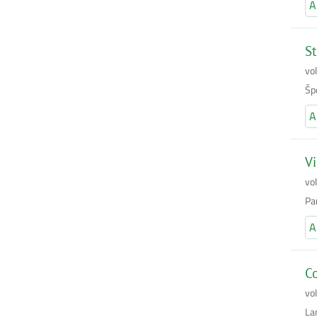
A
St
vo
Šp
A
Vi
vo
Pan
A
Co
vo
La