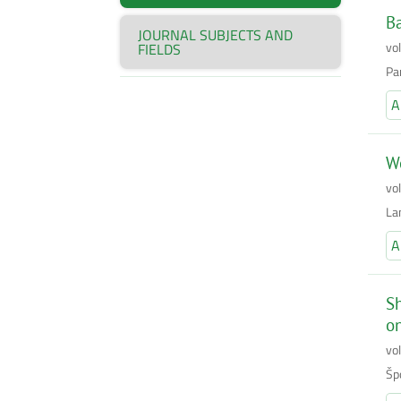
Ba
JOURNAL SUBJECTS AND
vo
FIELDS
Pa
A
Wo
vo
La
A
Sh
on
vo
Šp