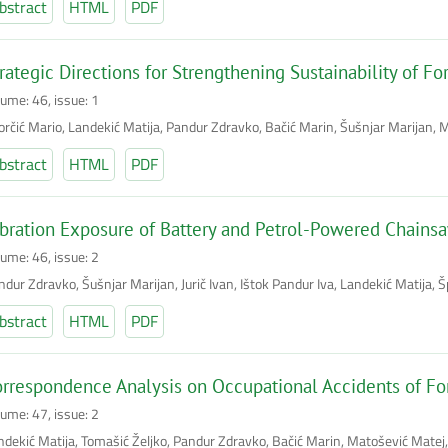
bstract
HTML
PDF
rategic Directions for Strengthening Sustainability of Fo
lume: 46, issue: 1
orčić Mario, Landekić Matija, Pandur Zdravko, Bačić Marin, Šušnjar Marijan, M
bstract
HTML
PDF
bration Exposure of Battery and Petrol-Powered Chains
lume: 46, issue: 2
dur Zdravko, Šušnjar Marijan, Jurič Ivan, Ištok Pandur Iva, Landekić Matija, 
bstract
HTML
PDF
rrespondence Analysis on Occupational Accidents of For
lume: 47, issue: 2
ndekić Matija, Tomašić Željko, Pandur Zdravko, Bačić Marin, Matošević Matej,