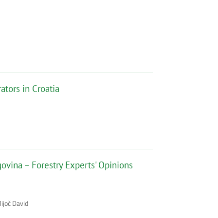
tors in Croatia
ovina – Forestry Experts' Opinions
ijoč David