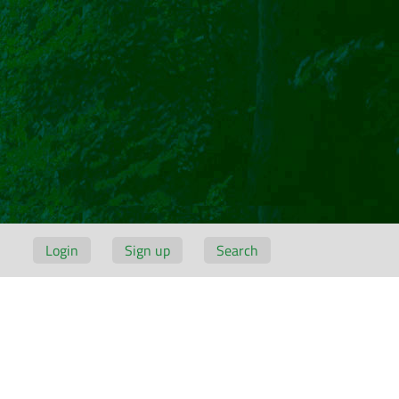
Login
Sign up
Search