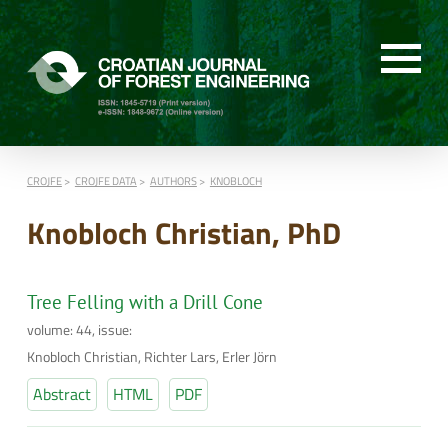
CROJFE
CROJFE DATA
AUTHORS
KNOBLOCH
Knobloch Christian, PhD
Tree Felling with a Drill Cone
volume: 44, issue:
Knobloch Christian, Richter Lars, Erler Jörn
Abstract
HTML
PDF