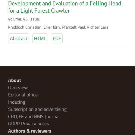
Development and Evaluation of a Felling Head
for a Light Forest Crawler
volume: 45, issue:
Knobloch Christian, Erler Jörn, Pfanzelt Paul, Richter Lars
Abstract
HTML
PDF
About
Overview
Editorial office
Indexing
Subscription and advertising
CROJFE and NMS Journal
GDPR Privacy notes
Authors & reviewers