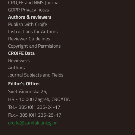
CROJFE and NMS Journal
GDPR Privacy notes
Authors & reviewers
Publish with Crojfe
Instructions for Authors
Reviewer Guidelines
Copyright and Permisions
CROJFE Data
Reviewers
Authors
Journal Subjects and Fields
Editor's Office:
Svetošimunska 25,
HR - 10 000 Zagreb, CROATIA
Tel.+ 385 (0)1 235-24-17
Fax.+ 385 (0)1 235-25-17
crojfe@sumfak.unizg.hr