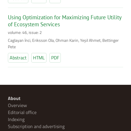
Using Optimization for Maximizing Future Utility
of Ecosystem Services
volume: 46, issue: 2
Caglayan İnci, Eriksson Ola, Ohman Karin, Yeşil Ahmet, Bettinger
Pete
Abstract
HTML
PDF
About
Overview
Editorial office
Indexing
Subscription and advertising