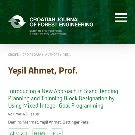
CROJFE
CROJFE DATA
AUTHORS
YEŞIL
Yeşil Ahmet, Prof.
Introducing a New Approach in Stand Tending
Planning and Thinning Block Designation by
Using Mixed Integer Goal Programming
volume: 43, issue:
Demirci Mehmet, Yeşil Ahmet, Bettinger Pete
Abstract
HTML
PDF