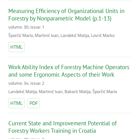
Measuring Efficiency of Organizational Units in
Forestry by Nonparametric Model (p.1-13)
volume: 30, issue: 1
Šporčić Mario, Martinić Ivan, Landekić Matija, Lovrić Marko
HTML
Work Ability Index of Forestry Machine Operators
and some Ergonomic Aspects of their Work
volume: 34, issue: 2
Landekić Matija, Martinić Ivan, Bakarić Matija, Šporčić Mario
HTML
PDF
Current State and Improvement Potential of
Forestry Workers Training in Croatia