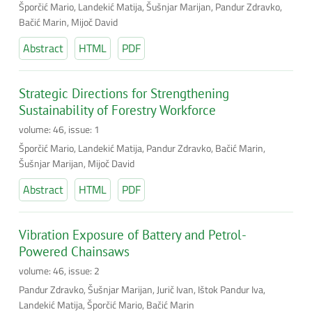
Šporčić Mario, Landekić Matija, Šušnjar Marijan, Pandur Zdravko,
Bačić Marin, Mijoč David
Abstract
HTML
PDF
Strategic Directions for Strengthening
Sustainability of Forestry Workforce
volume: 46, issue: 1
Šporčić Mario, Landekić Matija, Pandur Zdravko, Bačić Marin,
Šušnjar Marijan, Mijoč David
Abstract
HTML
PDF
Vibration Exposure of Battery and Petrol-
Powered Chainsaws
volume: 46, issue: 2
Pandur Zdravko, Šušnjar Marijan, Jurič Ivan, Ištok Pandur Iva,
Landekić Matija, Šporčić Mario, Bačić Marin