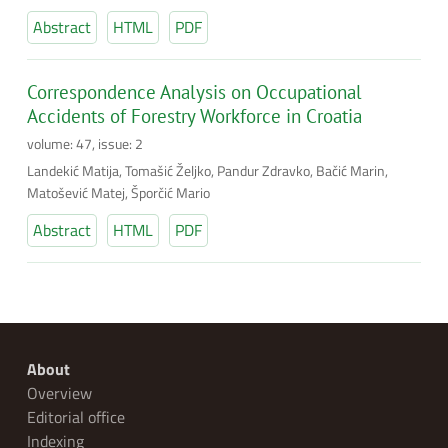
Abstract
HTML
PDF
Correspondence Analysis on Occupational
Accidents of Forestry Workforce in Croatia
volume: 47, issue: 2
Landekić Matija, Tomašić Željko, Pandur Zdravko, Bačić Marin,
Matošević Matej, Šporčić Mario
Abstract
HTML
PDF
About
Overview
Editorial office
Indexing