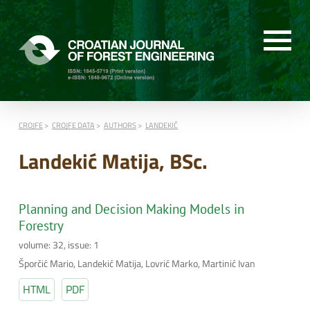
CROJFE
CROJFE DATA
AUTHORS
LANDEKIĆ
Landekić Matija, BSc.
Planning and Decision Making Models in
Forestry
volume: 32, issue: 1
Šporčić Mario, Landekić Matija, Lovrić Marko, Martinić Ivan
HTML
PDF