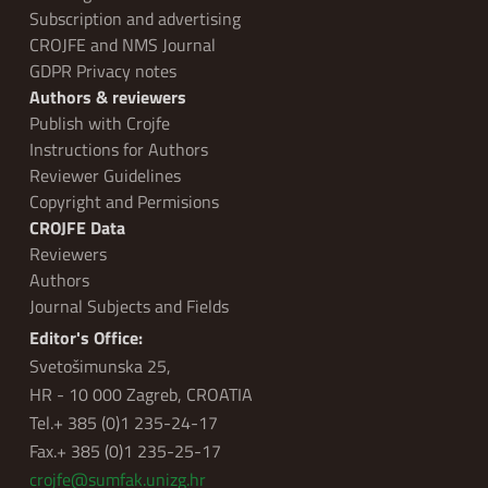
Subscription and advertising
CROJFE and NMS Journal
GDPR Privacy notes
Authors & reviewers
Publish with Crojfe
Instructions for Authors
Reviewer Guidelines
Copyright and Permisions
CROJFE Data
Reviewers
Authors
Journal Subjects and Fields
Editor's Office:
Svetošimunska 25,
HR - 10 000 Zagreb, CROATIA
Tel.+ 385 (0)1 235-24-17
Fax.+ 385 (0)1 235-25-17
crojfe@sumfak.unizg.hr