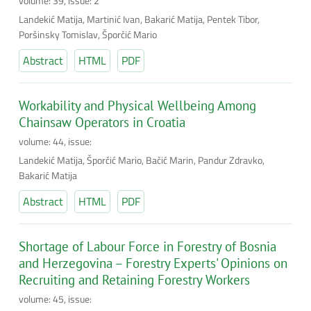
volume: 39, issue: 2
Landekić Matija, Martinić Ivan, Bakarić Matija, Pentek Tibor,
Poršinsky Tomislav, Šporčić Mario
Abstract
HTML
PDF
Workability and Physical Wellbeing Among
Chainsaw Operators in Croatia
volume: 44, issue:
Landekić Matija, Šporčić Mario, Bačić Marin, Pandur Zdravko,
Bakarić Matija
Abstract
HTML
PDF
Shortage of Labour Force in Forestry of Bosnia
and Herzegovina – Forestry Experts' Opinions on
Recruiting and Retaining Forestry Workers
volume: 45, issue: