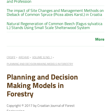
and Profession
The impact of Site Changes and Management Methods on
Dieback of Common Spruce (Picea abies Karst.) in Croatia
Natural Regeneration of Common Beech (Fagus sylvatica
L.) Stands Using Small Scale Shelterwood System
More
CROJFE
ARCHIVE
VOLUME 32 NO. 1
PLANNING AND DECISION MAKING MODELS IN FORESTRY
Planning and Decision
Making Models in
Forestry
Copyright © 2017 by Croatian Journal of Forest
Engineering