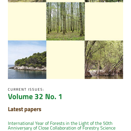
CURRENT ISSUES:
Volume 32 No. 1
Latest papers
International Year of Forests in the Light of the 50th
Anniversary of Close Collaboration of Forestry Science