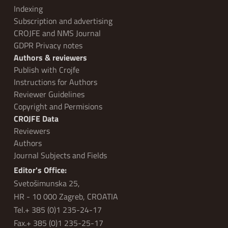
Indexing
Subscription and advertising
CROJFE and NMS Journal
GDPR Privacy notes
Authors & reviewers
Publish with Crojfe
Instructions for Authors
Reviewer Guidelines
Copyright and Permisions
CROJFE Data
Reviewers
Authors
Journal Subjects and Fields
Editor's Office:
Svetošimunska 25,
HR - 10 000 Zagreb, CROATIA
Tel.+ 385 (0)1 235-24-17
Fax.+ 385 (0)1 235-25-17