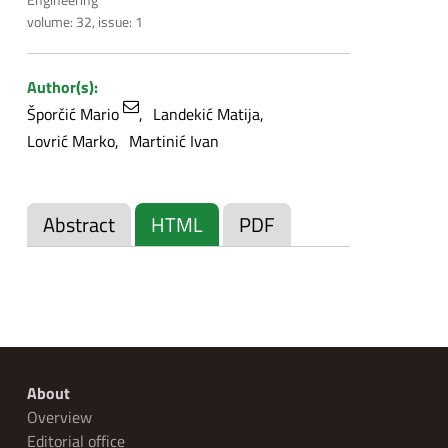
volume: 32, issue: 1
Author(s):
Šporčić Mario
Landekić Matija
Lovrić Marko
Martinić Ivan
Abstract
HTML
PDF
About
Overview
Editorial office